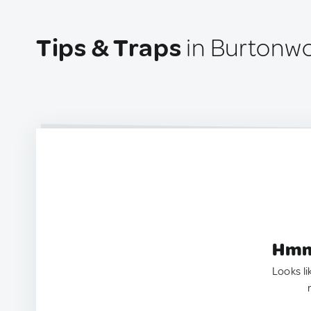
Tips & Traps
in Burtonw
Hmm.
Looks li