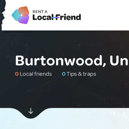
Burtonwood, Un
0
Local friends
0
Tips & traps