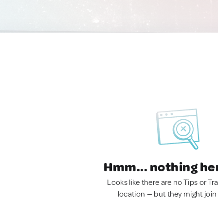
Hmm... nothing he
Looks like there are no Tips or Tra
location — but they might join