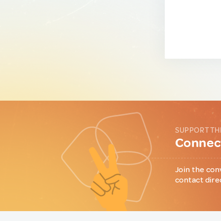
SUPPORT TH
Connect
Join the con
contact dire