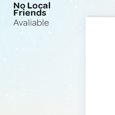
No Local
Friends
Avaliable