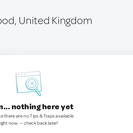
ood, United Kingdom
.. nothing here yet
ke there are no Tips & Traps available
right now. — check back later!