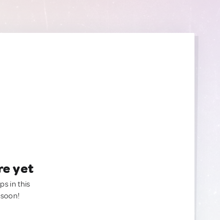
re yet
ps in this
 soon!