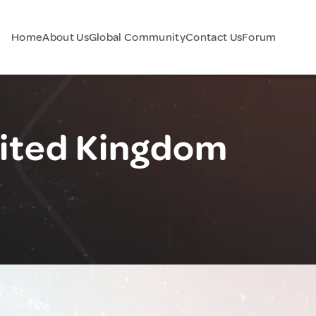
Home
About Us
Global Community
Contact Us
Forum
ited Kingdom