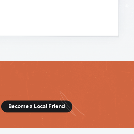
d
Become a Local Friend