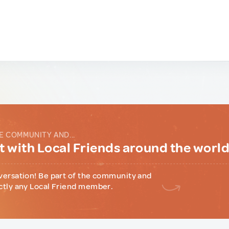
E COMMUNITY AND...
 with Local Friends around the worl
versation! Be part of the community and
ctly any Local Friend member.