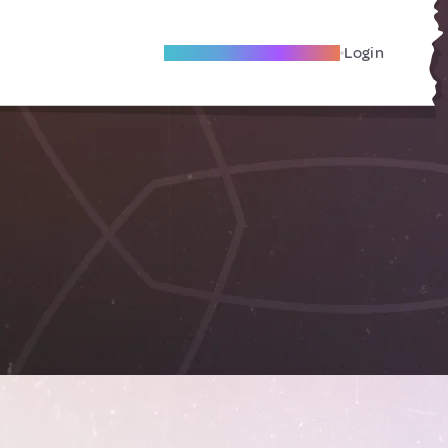
Become A Local Friend
Login