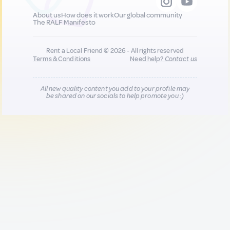
About us
How does it work
Our global community
The RALF Manifesto
Rent a Local Friend © 2026 - All rights reserved
Terms & Conditions
Need help?
Contact us
All new quality content you add to your profile may
be shared on our socials to help promote you :)