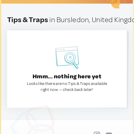
Tips & Traps
in Bursledon, United King
Hmm... nothing here yet
Looks like there are no Tips & Traps available
right now. — check back later!