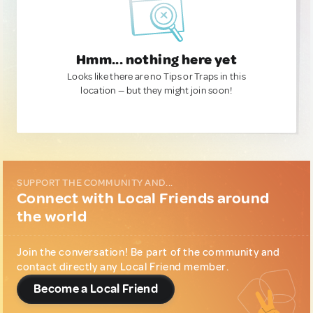
Hmm... nothing here yet
Looks like there are no Tips or Traps in this
location — but they might join soon!
SUPPORT THE COMMUNITY AND...
Connect with Local Friends around
the world
Join the conversation! Be part of the community and
contact directly any Local Friend member.
Become a Local Friend