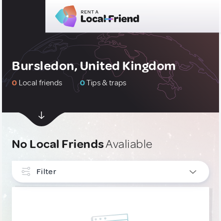
Bursledon, United Kingdom
0
Local friends
0
Tips & traps
No Local Friends
Avaliable
Filter