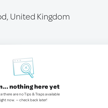
od, United Kingdom
.. nothing here yet
ke there are no Tips & Traps available
right now. — check back later!