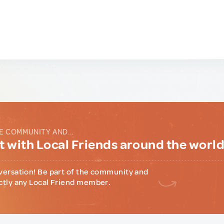
E COMMUNITY AND...
 with Local Friends around the worl
versation! Be part of the community and
ctly any Local Friend member.