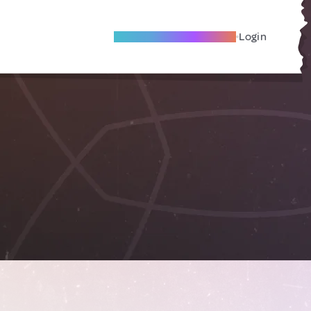
Become A Local Friend
Login