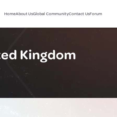
Home
About Us
Global Community
Contact Us
Forum
ted Kingdom