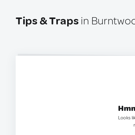
Tips & Traps
in Burntwo
Hmm.
Looks li