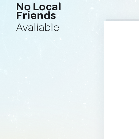
No Local
Friends
Avaliable