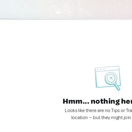
Hmm... nothing he
Looks like there are no Tips or Tra
location — but they might join