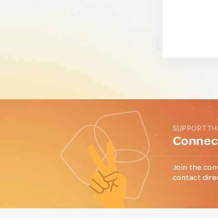
SUPPORT TH
Connect
Join the con
contact dire