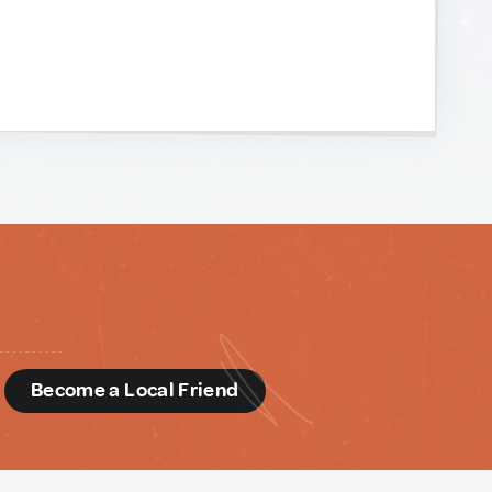
d
Become a Local Friend