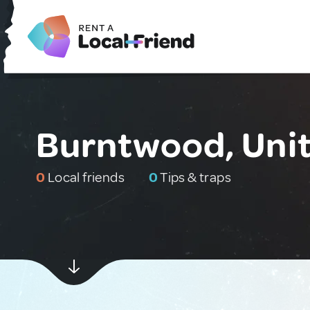
Burntwood, Uni
0
Local friends
0
Tips & traps