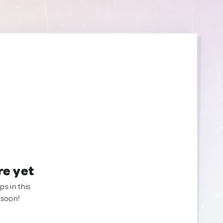
re yet
ps in this
 soon!