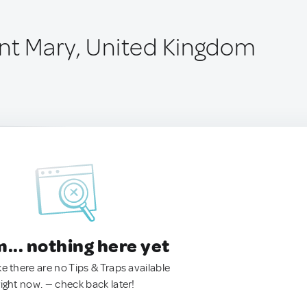
int Mary, United Kingdom
.. nothing here yet
ke there are no Tips & Traps available
right now. — check back later!