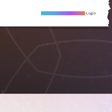
Become A Local Friend
Login