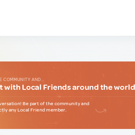
E COMMUNITY AND...
 with Local Friends around the worl
versation! Be part of the community and
ctly any Local Friend member.