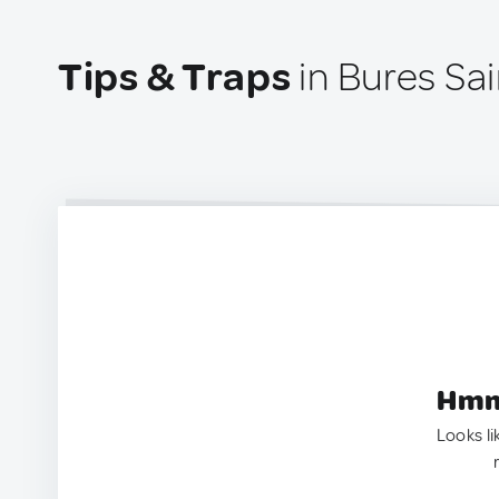
Tips & Traps
in Bures Sa
Hmm.
Looks li