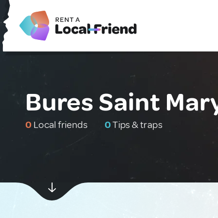
Bures Saint Mar
0
Local friends
0
Tips & traps