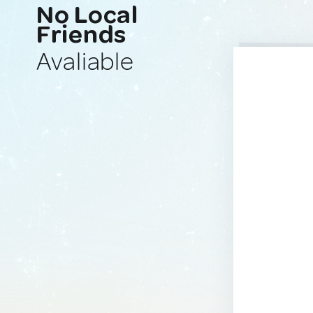
No Local
Friends
Avaliable