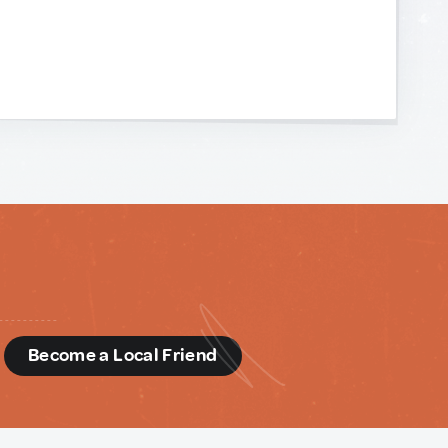
d
Become a Local Friend