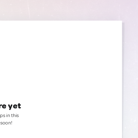
re yet
ps in this
 soon!