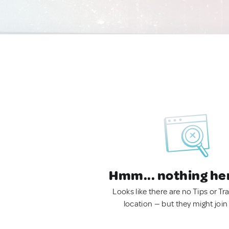
Hmm... nothing he
Looks like there are no Tips or Tra
location — but they might join