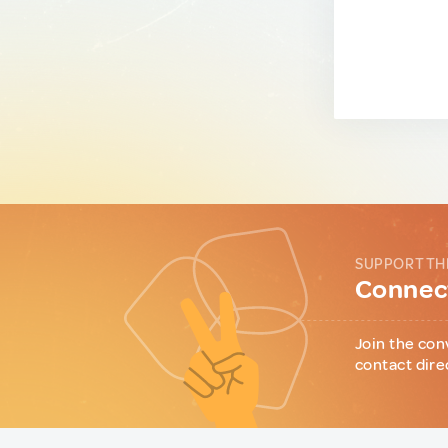
SUPPORT TH
Connect
Join the con
contact dire