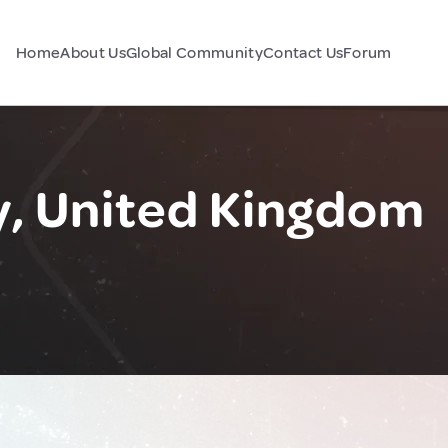
Home
About Us
Global Community
Contact Us
Forum
y, United Kingdom