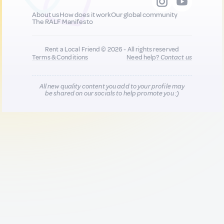
About us
How does it work
Our global community
The RALF Manifesto
Rent a Local Friend © 2026 - All rights reserved
Terms & Conditions
Need help?
Contact us
All new quality content you add to your profile may
be shared on our socials to help promote you :)