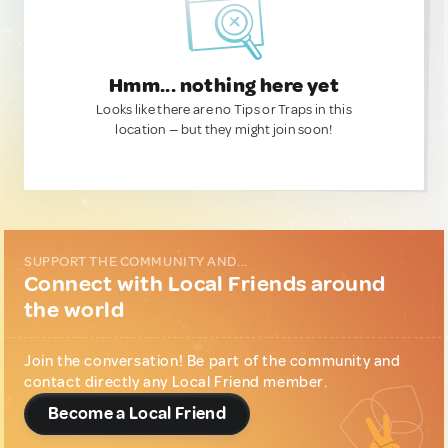
Hmm... nothing here yet
Looks like there are no Tips or Traps in this
location — but they might join soon!
SUPPORT THE COMMUNITY AND...
Connect with Local Friends around
the world
Join the conversation! Be part of the community and
contact directly any Local Friend member.
Become a Local Friend