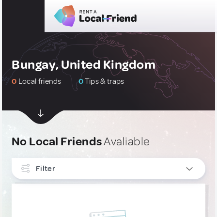
Bungay, United Kingdom
0
Local friends
0
Tips & traps
No Local Friends
Avaliable
Filter