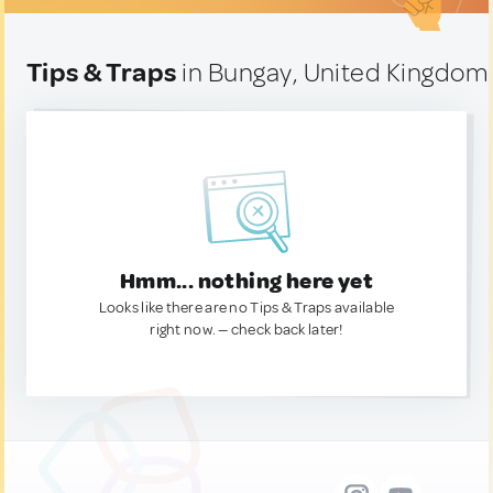
Tips & Traps
in Bungay, United Kingdom
Hmm... nothing here yet
Looks like there are no Tips & Traps available
right now. — check back later!