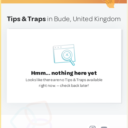
Tips & Traps
in Bude, United Kingdom
Hmm... nothing here yet
Looks like there are no Tips & Traps available
right now. — check back later!