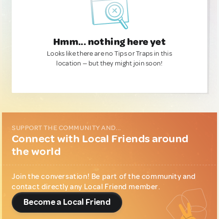
Hmm... nothing here yet
Looks like there are no Tips or Traps in this
location — but they might join soon!
SUPPORT THE COMMUNITY AND...
Connect with Local Friends around
the world
Join the conversation! Be part of the community and
contact directly any Local Friend member.
Become a Local Friend