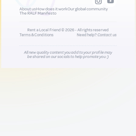
About us
How does it work
Our global community
The RALF Manifesto
Rent a Local Friend © 2026 - All rights reserved
Terms & Conditions
Need help?
Contact us
All new quality content you add to your profile may
be shared on our socials to help promote you :)