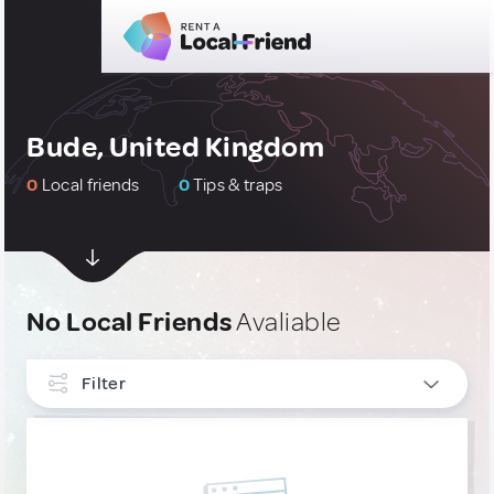
Bude, United Kingdom
0
Local friends
0
Tips & traps
No Local Friends
Avaliable
Filter