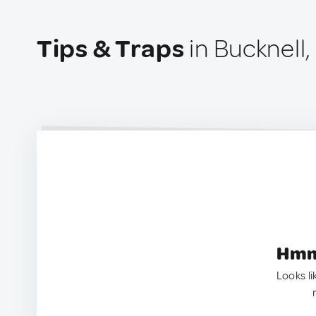
Tips & Traps
in Bucknell
Hmm.
Looks li