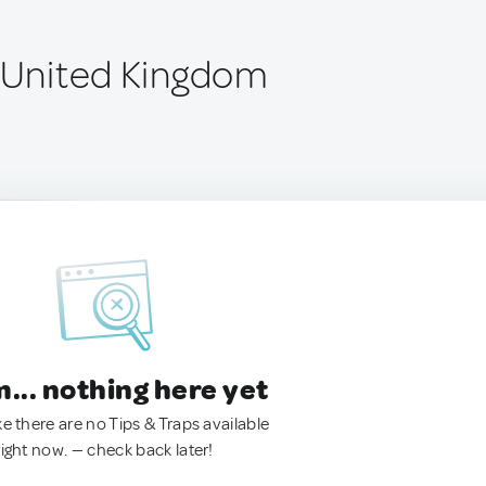
, United Kingdom
.. nothing here yet
ke there are no Tips & Traps available
right now. — check back later!