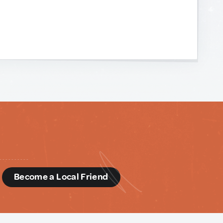
d
Become a Local Friend