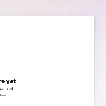
re yet
ps in this
 soon!