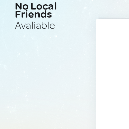
No Local
Friends
Avaliable