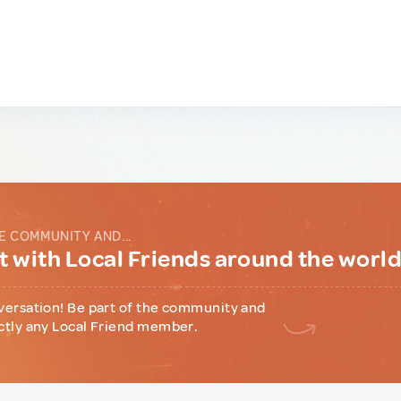
E COMMUNITY AND...
 with Local Friends around the worl
versation! Be part of the community and
ctly any Local Friend member.