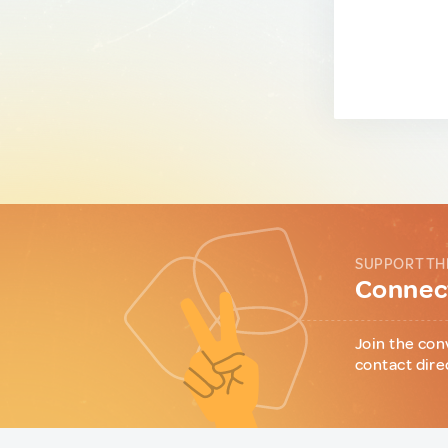
SUPPORT TH
Connect
Join the con
contact dire