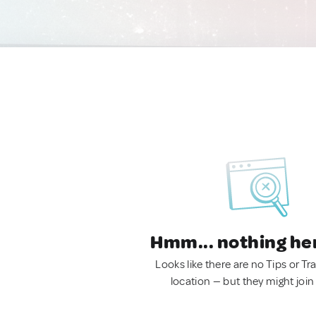
Hmm... nothing he
Looks like there are no Tips or Tra
location — but they might join