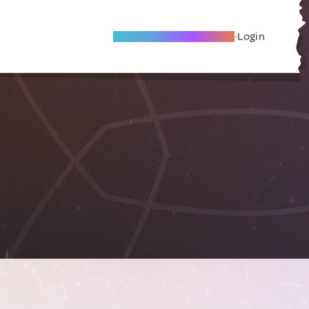
Become A Local Friend
Login