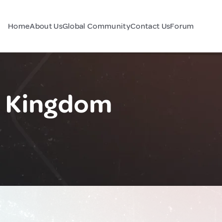
Home
About Us
Global Community
Contact Us
Forum
d Kingdom