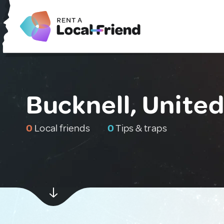
Bucknell, Unite
0
Local friends
0
Tips & traps