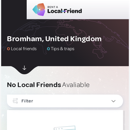
Bromham, United Kingdom
0
Local friends
0
Tips & traps
No Local Friends
Avaliable
Filter