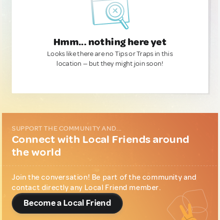
Hmm... nothing here yet
Looks like there are no Tips or Traps in this
location — but they might join soon!
SUPPORT THE COMMUNITY AND...
Connect with Local Friends around
the world
Join the conversation! Be part of the community and
contact directly any Local Friend member.
Become a Local Friend