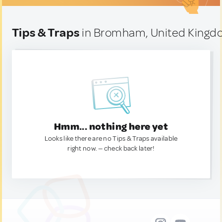
Tips & Traps
in Bromham, United King
Hmm... nothing here yet
Looks like there are no Tips & Traps available
right now. — check back later!