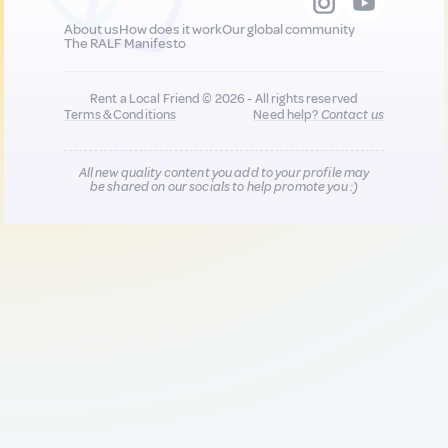
About us
How does it work
Our global community
The RALF Manifesto
Rent a Local Friend © 2026 - All rights reserved
Terms & Conditions
Need help?
Contact us
All new quality content you add to your profile may
be shared on our socials to help promote you :)