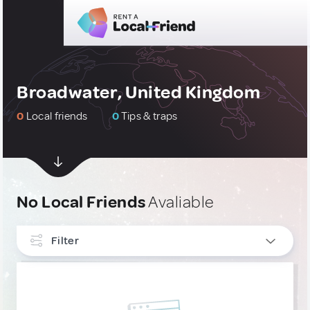
Broadwater, United Kingdom
0
Local friends
0
Tips & traps
No Local Friends
Avaliable
Filter