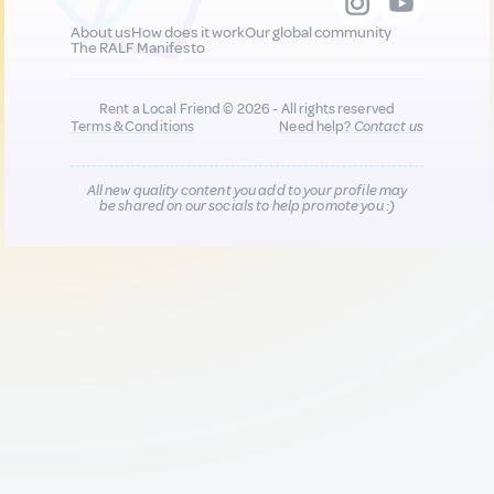
About us
How does it work
Our global community
The RALF Manifesto
Rent a Local Friend © 2026 - All rights reserved
Terms & Conditions
Need help?
Contact us
All new quality content you add to your profile may
be shared on our socials to help promote you :)