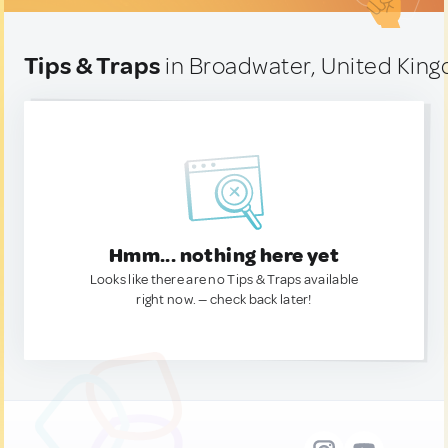
Tips & Traps
in Broadwater, United Kin
Hmm... nothing here yet
Looks like there are no Tips & Traps available
right now. — check back later!