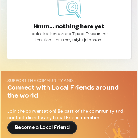
Hmm... nothing here yet
Looks like there are no Tips or Traps in this
location — but they might join soon!
SUPPORT THE COMMUNITY AND...
Connect with Local Friends around
the world
Join the conversation! Be part of the community and
contact directly any Local Friend member.
Become a Local Friend