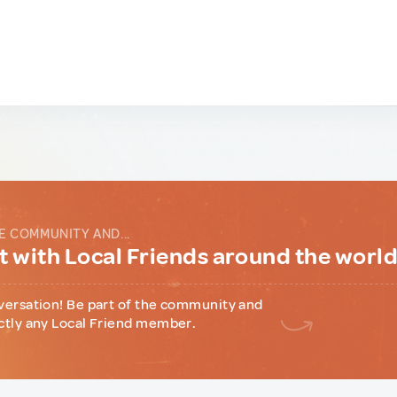
E COMMUNITY AND...
 with Local Friends around the worl
versation! Be part of the community and
ctly any Local Friend member.