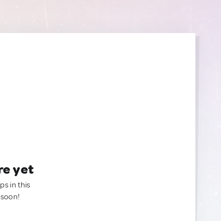
re yet
ps in this
 soon!