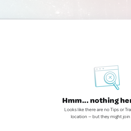
Hmm... nothing he
Looks like there are no Tips or Tra
location — but they might join