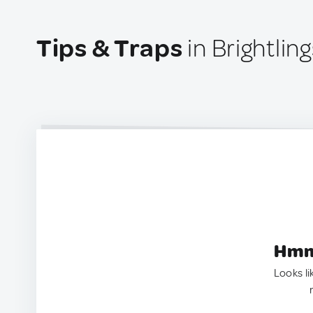
Tips & Traps
in Brightli
Hmm.
Looks li