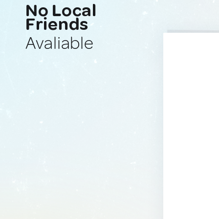
No Local
Friends
Avaliable