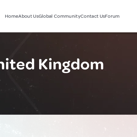
Home
About Us
Global Community
Contact Us
Forum
United Kingdom