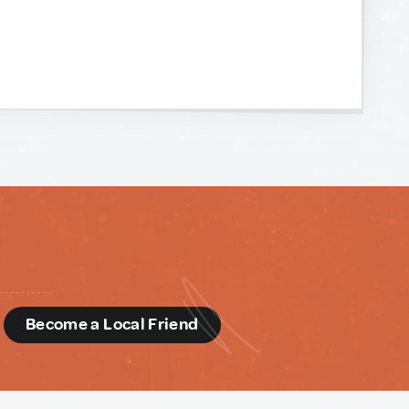
d
Become a Local Friend