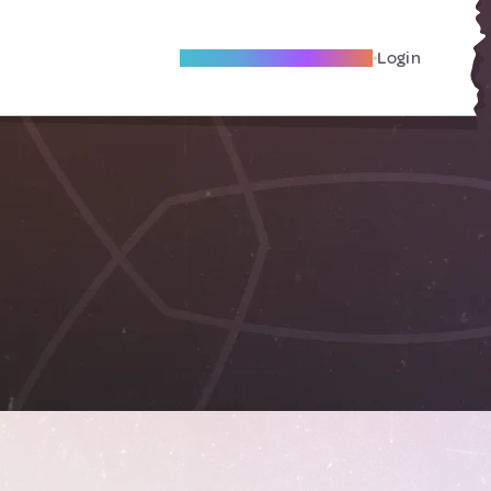
Become A Local Friend
Login