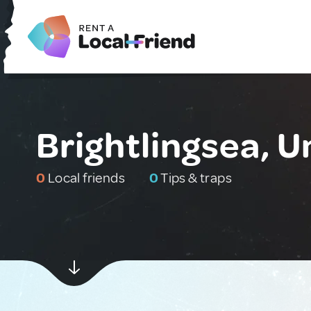
Brightlingsea, 
0
Local friends
0
Tips & traps