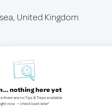
ngsea, United Kingdom
.. nothing here yet
ke there are no Tips & Traps available
right now. — check back later!