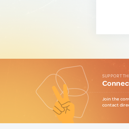
SUPPORT TH
Connect
Join the con
contact dire