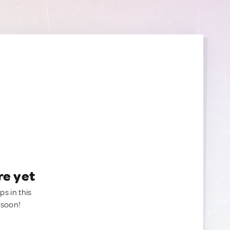
re yet
ps in this
 soon!