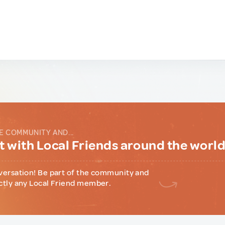
E COMMUNITY AND...
 with Local Friends around the worl
versation! Be part of the community and
ctly any Local Friend member.