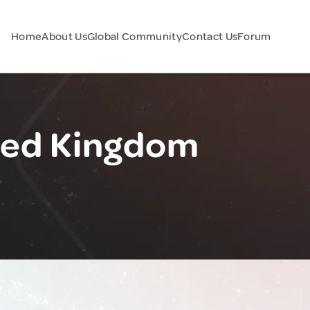
Home
About Us
Global Community
Contact Us
Forum
ited Kingdom