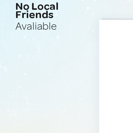
No Local
Friends
Avaliable