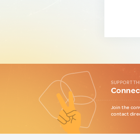
SUPPORT TH
Connect
Join the con
contact dire