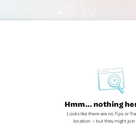
Hmm... nothing he
Looks like there are no Tips or Tra
location — but they might join