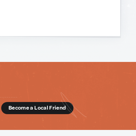
d
Become a Local Friend