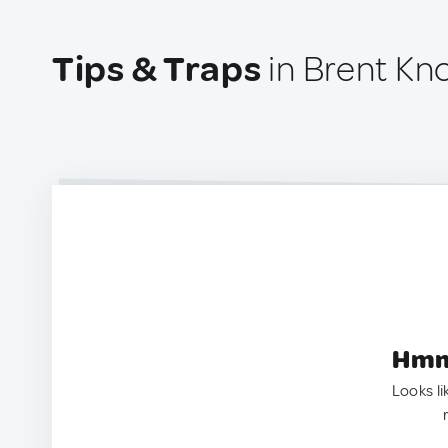
Tips & Traps
in Brent Kn
Hmm.
Looks li