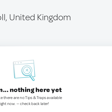
oll, United Kingdom
.. nothing here yet
ke there are no Tips & Traps available
right now. — check back later!