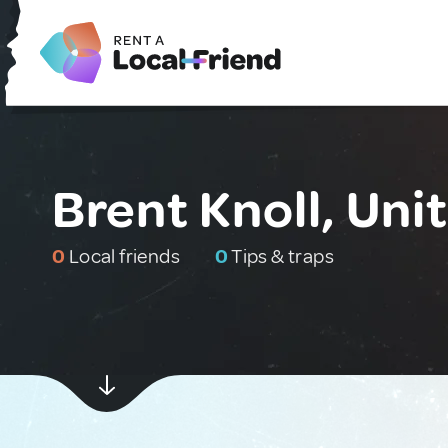
Brent Knoll, Un
0
Local friends
0
Tips & traps