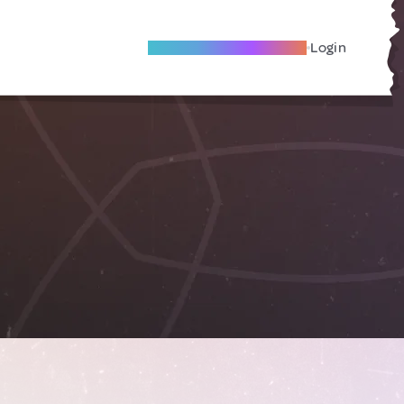
Become A Local Friend
Login