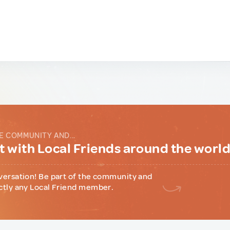
E COMMUNITY AND...
 with Local Friends around the worl
versation! Be part of the community and
ctly any Local Friend member.