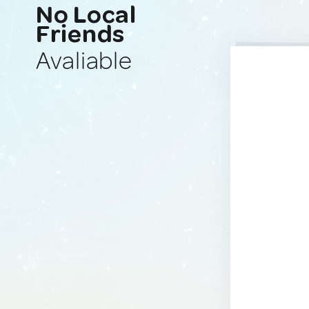
No Local
Friends
Avaliable