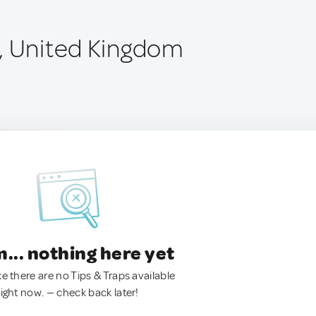
, United Kingdom
.. nothing here yet
ke there are no Tips & Traps available
right now. — check back later!