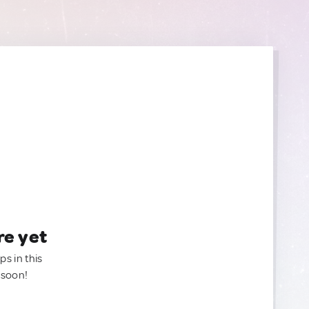
re yet
ps in this
 soon!