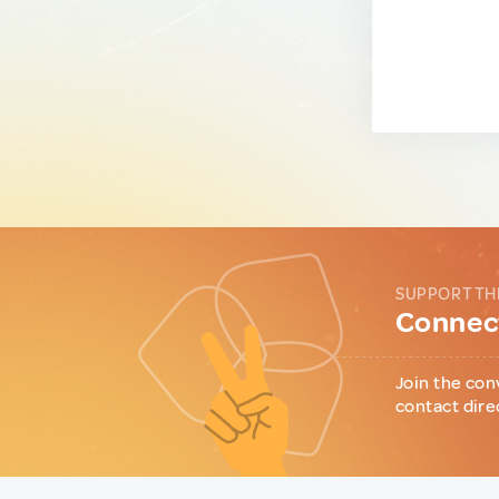
SUPPORT TH
Connect
Join the con
contact dire