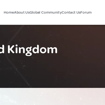
Home
About Us
Global Community
Contact Us
Forum
ed Kingdom