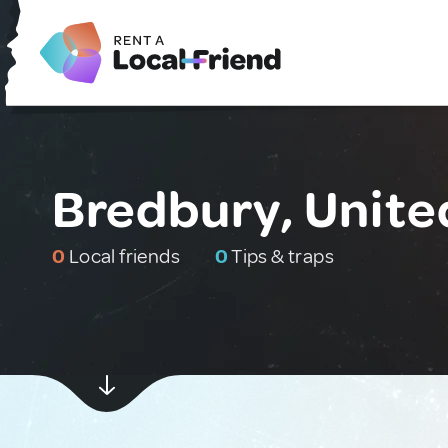
Bredbury, Unit
0
Local friends
0
Tips & traps