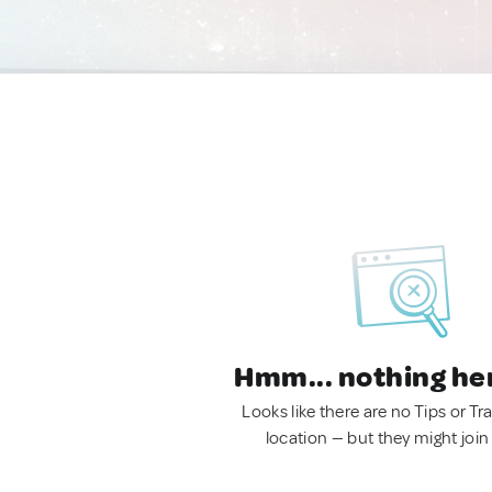
Hmm... nothing he
Looks like there are no Tips or Tra
location — but they might join