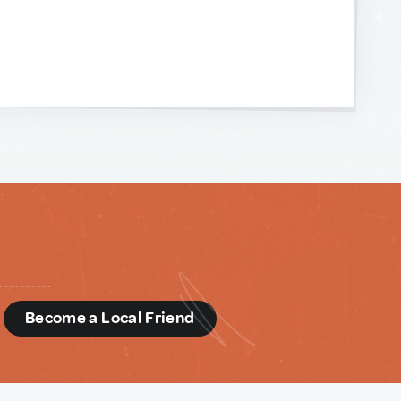
d
Become a Local Friend