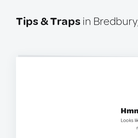
Tips & Traps
in Bredbury
Hmm.
Looks li