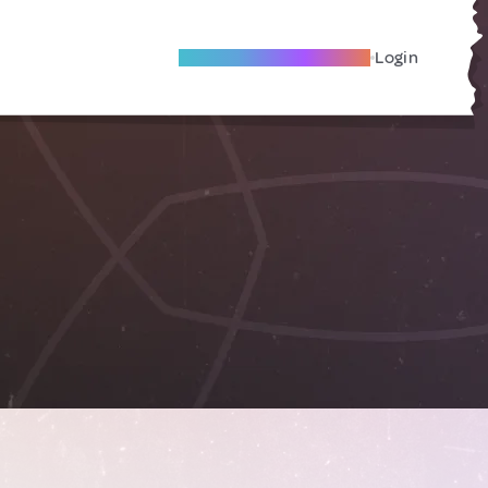
Become A Local Friend
Login