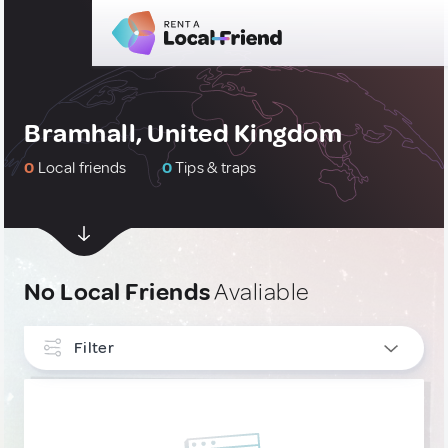
Bramhall, United Kingdom
0
Local friends
0
Tips & traps
No Local Friends
Avaliable
Filter