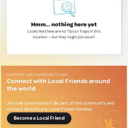
Hmm... nothing here yet
Looks like there are no Tips or Traps in this
location — but they might join soon!
SUPPORT THE COMMUNITY AND...
Connect with Local Friends around
the world
Join the conversation! Be part of the community and
contact directly any Local Friend member.
Become a Local Friend