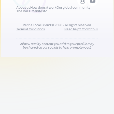
About us
How does it work
Our global community
The RALF Manifesto
Rent a Local Friend © 2026 - All rights reserved
Terms & Conditions
Need help?
Contact us
All new quality content you add to your profile may
be shared on our socials to help promote you :)