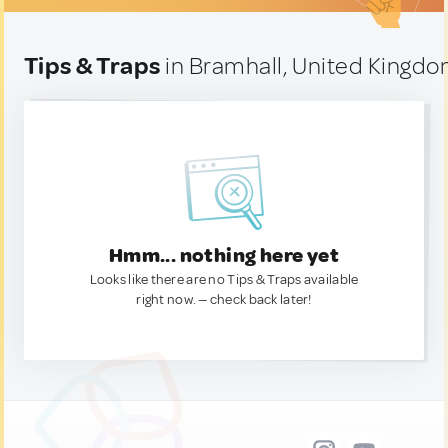
Tips & Traps
in Bramhall, United Kingd
Hmm... nothing here yet
Looks like there are no Tips & Traps available
right now. — check back later!