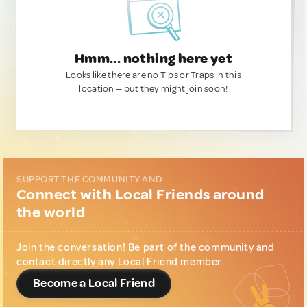
Hmm... nothing here yet
Looks like there are no Tips or Traps in this
location — but they might join soon!
SUPPORT THE COMMUNITY AND...
Connect with Local Friends around
the world
Join the conversation! Be part of the community and
contact directly any Local Friend member.
Become a Local Friend