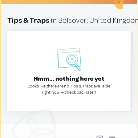
Tips & Traps
in Bolsover, United Kingd
Hmm... nothing here yet
Looks like there are no Tips & Traps available
right now. — check back later!