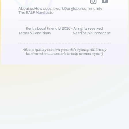
About us
How does it work
Our global community
The RALF Manifesto
Rent a Local Friend © 2026 - All rights reserved
Terms & Conditions
Need help?
Contact us
All new quality content you add to your profile may
be shared on our socials to help promote you :)