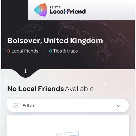
Bolsover, United Kingdom
0
Local friends
0
Tips & traps
No Local Friends
Avaliable
Filter