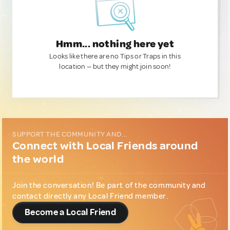
Hmm... nothing here yet
Looks like there are no Tips or Traps in this
location — but they might join soon!
SUPPORT THE COMMUNITY AND...
Connect with Local Friends around
the world
Join the conversation! Be part of the community and
contact directly any Local Friend member.
Become a Local Friend