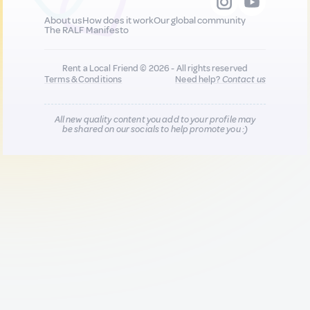
About us
How does it work
Our global community
The RALF Manifesto
Rent a Local Friend © 2026 - All rights reserved
Terms & Conditions
Need help?
Contact us
All new quality content you add to your profile may
be shared on our socials to help promote you :)