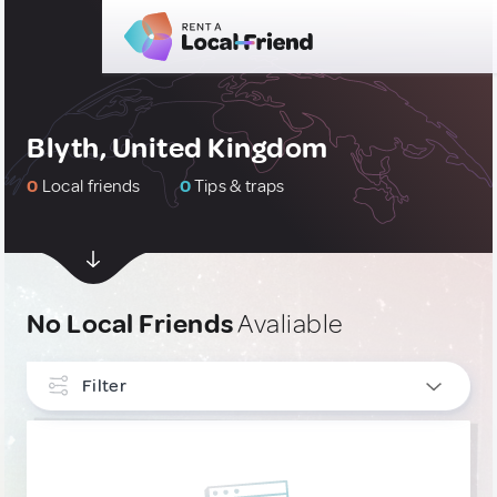
Blyth, United Kingdom
0
Local friends
0
Tips & traps
No Local Friends
Avaliable
Filter