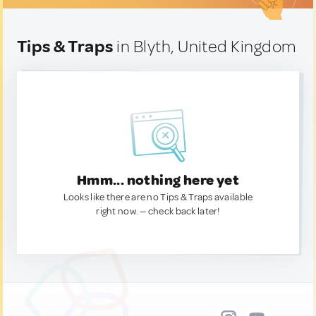
Tips & Traps
in Blyth, United Kingdom
Hmm... nothing here yet
Looks like there are no Tips & Traps available
right now. — check back later!