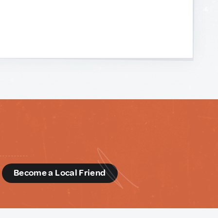
d
Become a Local Friend