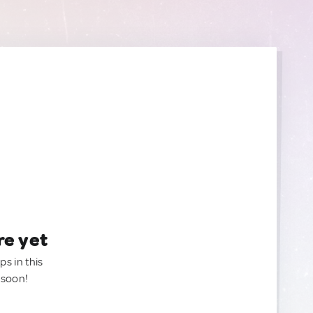
re yet
ps in this
 soon!