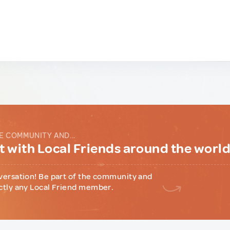
E COMMUNITY AND...
 with Local Friends around the worl
versation! Be part of the community and
ctly any Local Friend member.