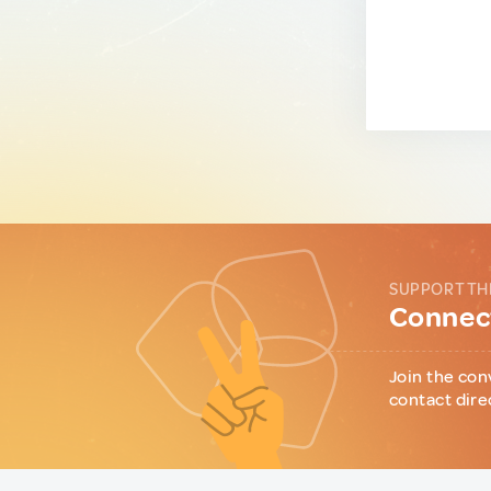
SUPPORT TH
Connect
Join the con
contact dire