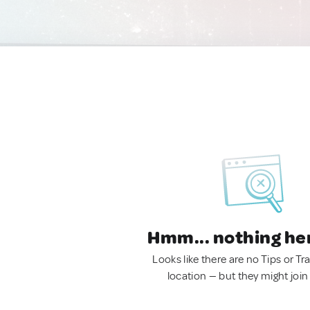
Hmm... nothing he
Looks like there are no Tips or Tra
location — but they might join