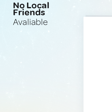
No Local
Friends
Avaliable