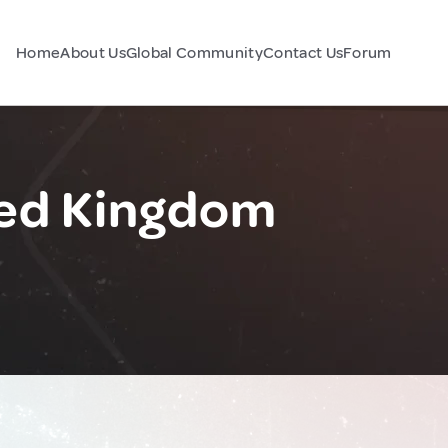
Home
About Us
Global Community
Contact Us
Forum
ted Kingdom