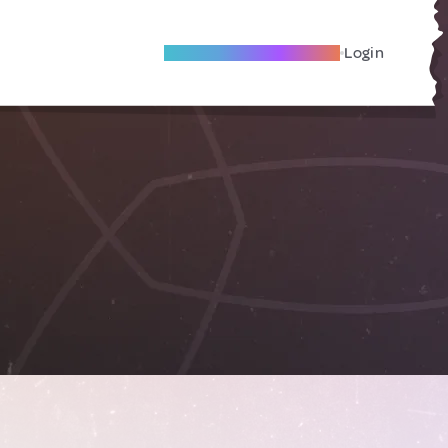
Become A Local Friend
Login