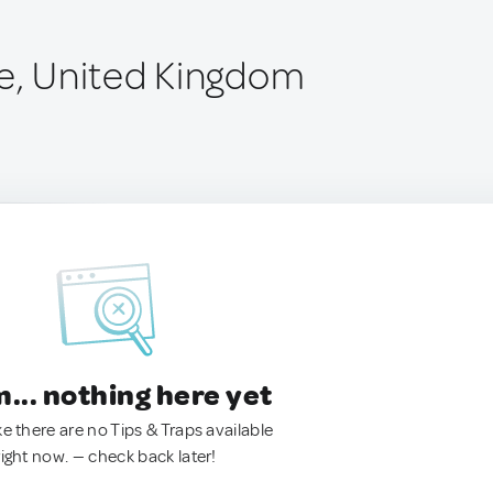
ge, United Kingdom
.. nothing here yet
ke there are no Tips & Traps available
right now. — check back later!