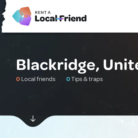
Blackridge, Uni
0
Local friends
0
Tips & traps