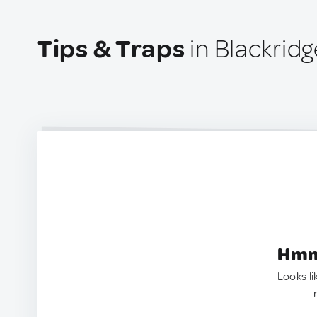
Tips & Traps
in Blackrid
Hmm.
Looks li