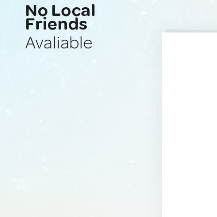
No Local
Friends
Avaliable