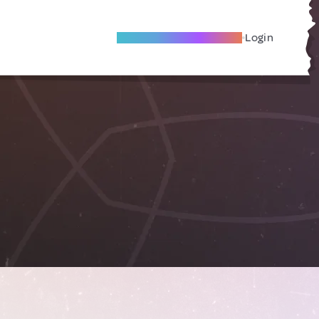
Become A Local Friend
Login