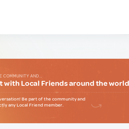
E COMMUNITY AND...
 with Local Friends around the worl
versation! Be part of the community and
ctly any Local Friend member.