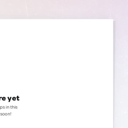
re yet
ps in this
 soon!