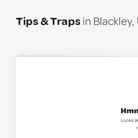
Tips & Traps
in Blackley
Hmm.
Looks li