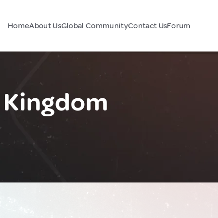
Home
About Us
Global Community
Contact Us
Forum
d Kingdom