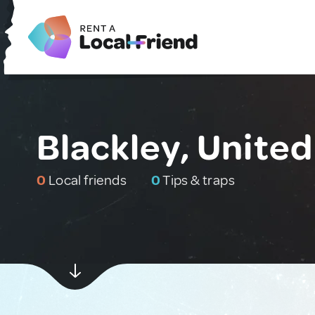
Blackley, Unite
0
Local friends
0
Tips & traps