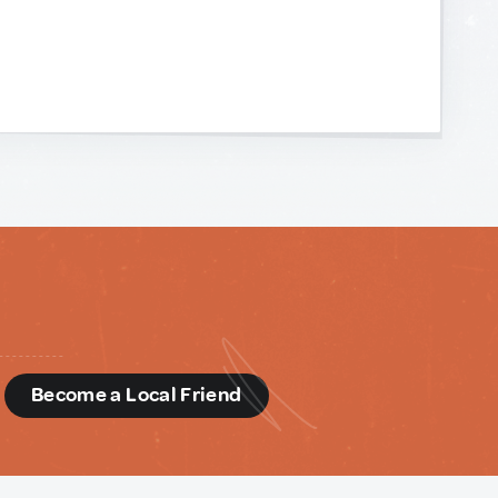
d
Become a Local Friend