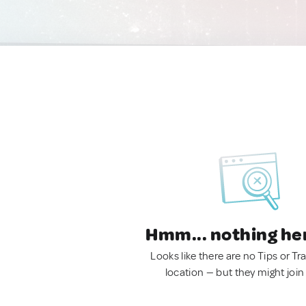
Hmm... nothing he
Looks like there are no Tips or Tra
location — but they might join