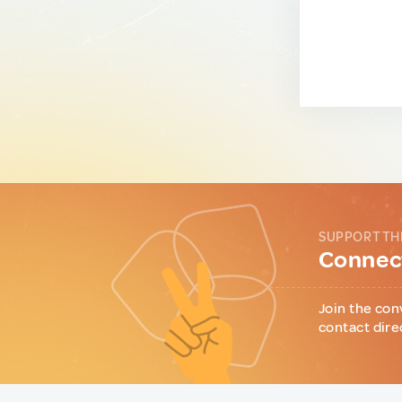
SUPPORT TH
Connect
Join the con
contact dire