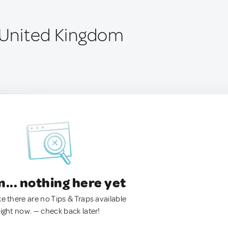
, United Kingdom
.. nothing here yet
ke there are no Tips & Traps available
right now. — check back later!