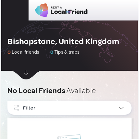
Bishopstone, United Kingdom
0
Local friends
0
Tips & traps
No Local Friends
Avaliable
Filter