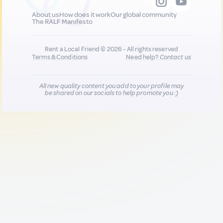
About us
How does it work
Our global community
The RALF Manifesto
Rent a Local Friend © 2026 - All rights reserved
Terms & Conditions
Need help?
Contact us
All new quality content you add to your profile may
be shared on our socials to help promote you :)