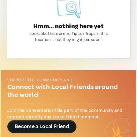
Hmm... nothing here yet
Looks like there are no Tips or Traps in this
location — but they might join soon!
SUPPORT THE COMMUNITY AND...
Connect with Local Friends around
the world
Join the conversation! Be part of the community and
contact directly any Local Friend member.
Become a Local Friend