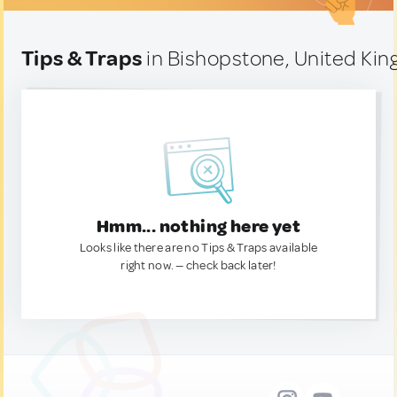
Tips & Traps
in Bishopstone, United Ki
Hmm... nothing here yet
Looks like there are no Tips & Traps available
right now. — check back later!