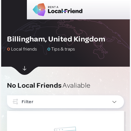
Billingham, United Kingdom
0
Local friends
0
Tips & traps
No Local Friends
Avaliable
Filter