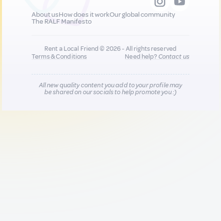
About us
How does it work
Our global community
The RALF Manifesto
Rent a Local Friend © 2026 - All rights reserved
Terms & Conditions
Need help?
Contact us
All new quality content you add to your profile may
be shared on our socials to help promote you :)