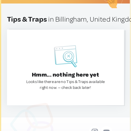
Tips & Traps
in Billingham, United King
Hmm... nothing here yet
Looks like there are no Tips & Traps available
right now. — check back later!