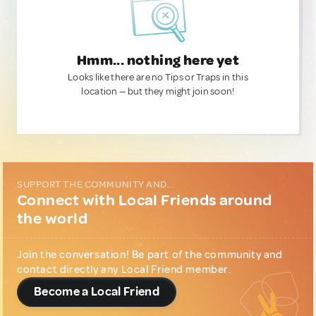
Hmm... nothing here yet
Looks like there are no Tips or Traps in this
location — but they might join soon!
SUPPORT THE COMMUNITY AND...
Connect with Local Friends around
the world
Join the conversation! Be part of the community and
contact directly any Local Friend member.
Become a Local Friend