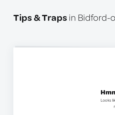
Tips & Traps
in Bidford-
Hmm.
Looks li