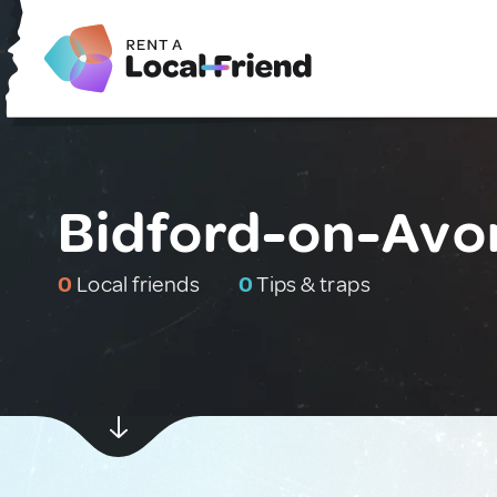
Bidford-on-Avo
0
Local friends
0
Tips & traps