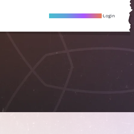
Become A Local Friend
Login