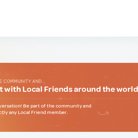
E COMMUNITY AND...
 with Local Friends around the worl
versation! Be part of the community and
ctly any Local Friend member.