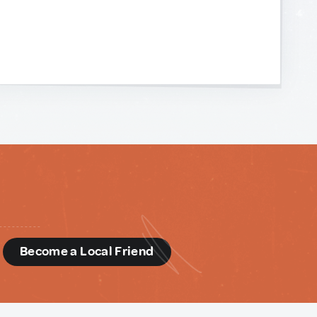
d
Become a Local Friend