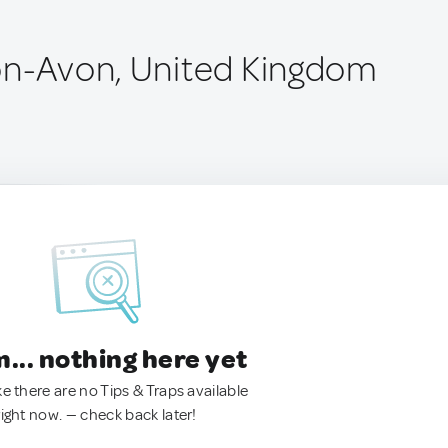
on-Avon, United Kingdom
.. nothing here yet
ke there are no Tips & Traps available
right now. — check back later!