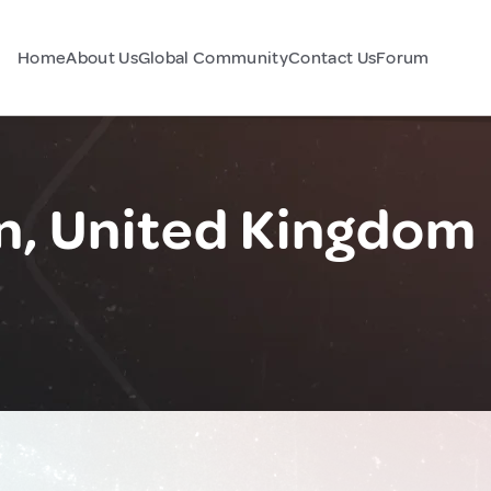
Home
About Us
Global Community
Contact Us
Forum
n, United Kingdom