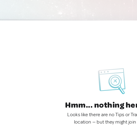
Hmm... nothing he
Looks like there are no Tips or Tra
location — but they might join