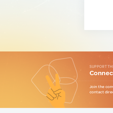
SUPPORT TH
Connect
Join the con
contact dire