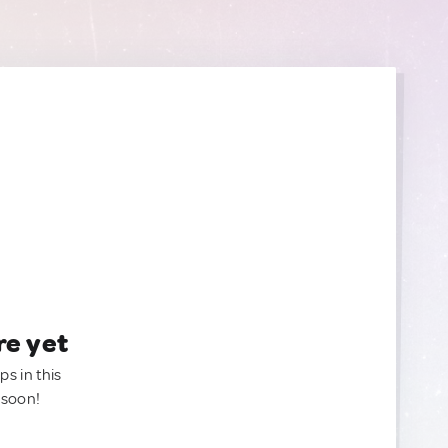
re yet
ps in this
 soon!