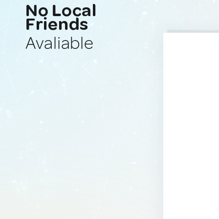
No Local
Friends
Avaliable