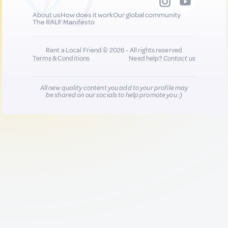
About us
How does it work
Our global community
The RALF Manifesto
Rent a Local Friend © 2026 - All rights reserved
Terms & Conditions
Need help?
Contact us
All new quality content you add to your profile may
be shared on our socials to help promote you :)