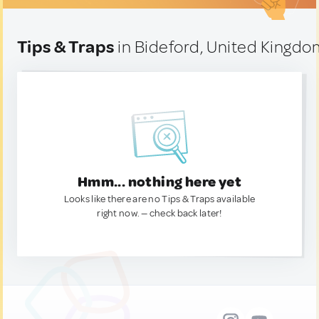
Tips & Traps
in Bideford, United Kingd
Hmm... nothing here yet
Looks like there are no Tips & Traps available
right now. — check back later!