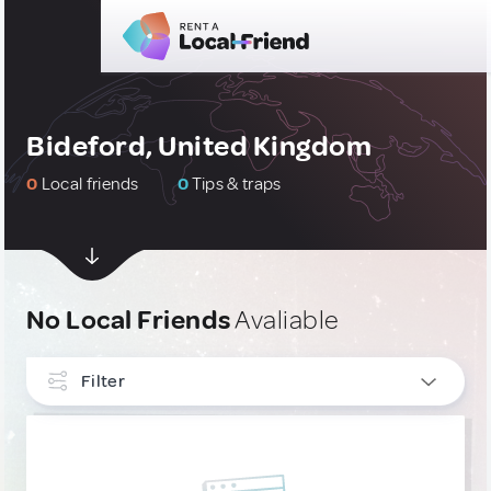
Bideford, United Kingdom
0
Local friends
0
Tips & traps
No Local Friends
Avaliable
Filter