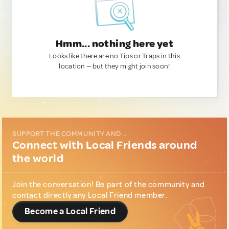
Hmm... nothing here yet
Looks like there are no Tips or Traps in this
location — but they might join soon!
SUPPORT THE COMMUNITY AND...
Connect with Local Friends around
the world
Join the conversation! Be part of the community and
contact directly any Local Friend member.
Become a Local Friend