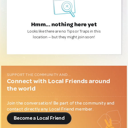
Hmm... nothing here yet
Looks like there are no Tips or Traps in this
location — but they might join soon!
SUPPORT THE COMMUNITY AND...
Connect with Local Friends around
the world
Join the conversation! Be part of the community and
contact directly any Local Friend member.
Become a Local Friend