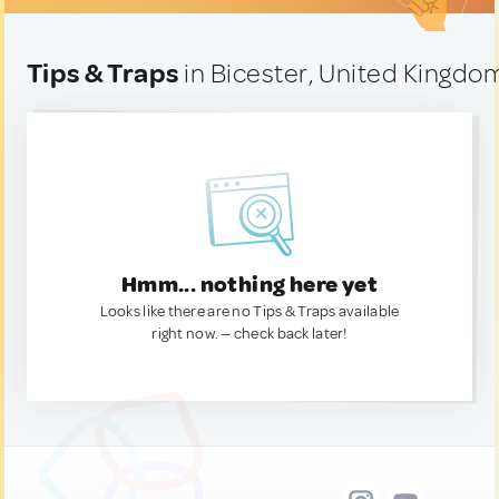
Tips & Traps
in Bicester, United Kingdo
Hmm... nothing here yet
Looks like there are no Tips & Traps available
right now. — check back later!