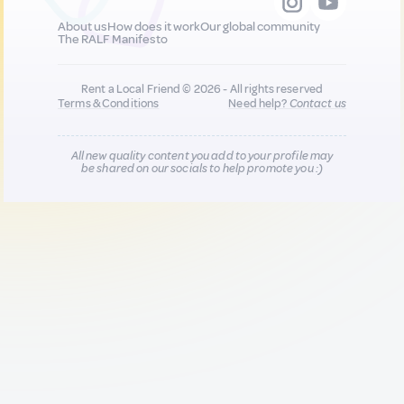
About us
How does it work
Our global community
The RALF Manifesto
Rent a Local Friend © 2026 - All rights reserved
Terms & Conditions
Need help?
Contact us
All new quality content you add to your profile may
be shared on our socials to help promote you :)