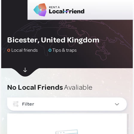
Bicester, United Kingdom
0
Local friends
0
Tips & traps
No Local Friends
Avaliable
Filter