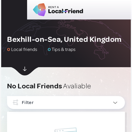
Bexhill-on-Sea, United Kingdom
0
Local friends
0
Tips & traps
No Local Friends
Avaliable
Filter