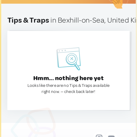
Tips & Traps
in Bexhill-on-Sea, United 
Hmm... nothing here yet
Looks like there are no Tips & Traps available
right now. — check back later!