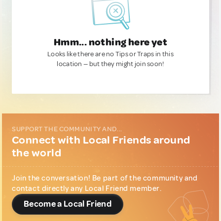
Hmm... nothing here yet
Looks like there are no Tips or Traps in this
location — but they might join soon!
SUPPORT THE COMMUNITY AND...
Connect with Local Friends around
the world
Join the conversation! Be part of the community and
contact directly any Local Friend member.
Become a Local Friend