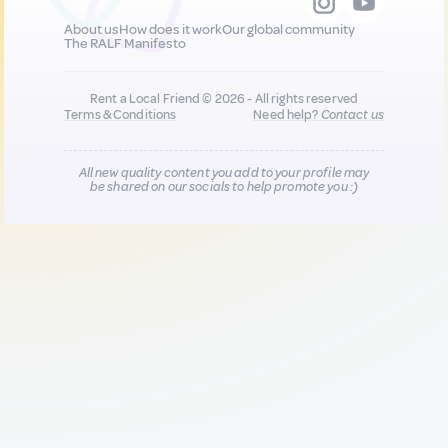
About us
How does it work
Our global community
The RALF Manifesto
Rent a Local Friend © 2026 - All rights reserved
Terms & Conditions
Need help?
Contact us
All new quality content you add to your profile may
be shared on our socials to help promote you :)