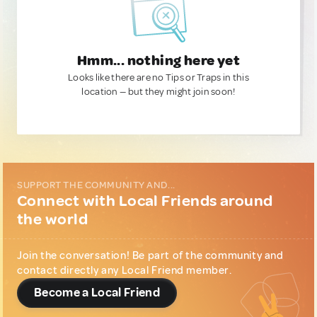
Hmm... nothing here yet
Looks like there are no Tips or Traps in this
location — but they might join soon!
SUPPORT THE COMMUNITY AND...
Connect with Local Friends around
the world
Join the conversation! Be part of the community and
contact directly any Local Friend member.
Become a Local Friend