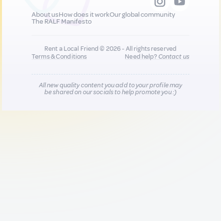
About us
How does it work
Our global community
The RALF Manifesto
Rent a Local Friend © 2026 - All rights reserved
Terms & Conditions
Need help?
Contact us
All new quality content you add to your profile may
be shared on our socials to help promote you :)