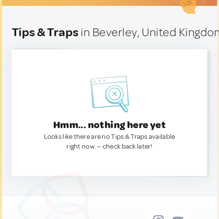
Tips & Traps
in Beverley, United Kingd
Hmm... nothing here yet
Looks like there are no Tips & Traps available
right now. — check back later!