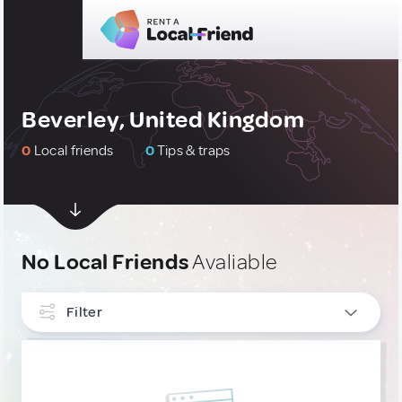
Beverley, United Kingdom
0
Local friends
0
Tips & traps
No Local Friends
Avaliable
Filter