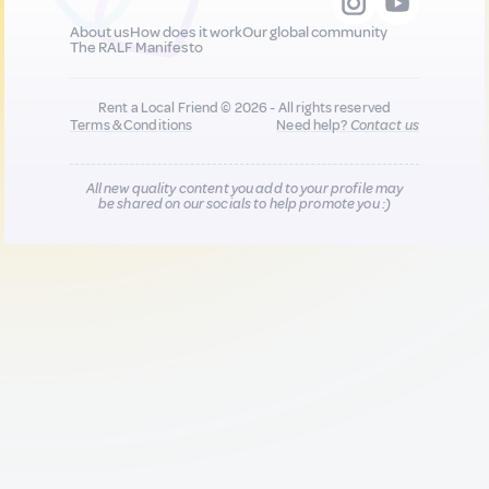
About us
How does it work
Our global community
The RALF Manifesto
Rent a Local Friend © 2026 - All rights reserved
Terms & Conditions
Need help?
Contact us
All new quality content you add to your profile may
be shared on our socials to help promote you :)