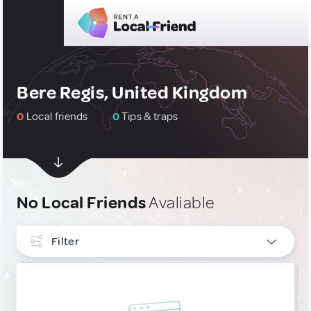
Bere Regis, United Kingdom
0
Local friends
0
Tips & traps
No Local Friends
Avaliable
Filter