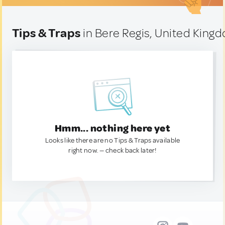
Tips & Traps
in Bere Regis, United King
Hmm... nothing here yet
Looks like there are no Tips & Traps available
right now. — check back later!