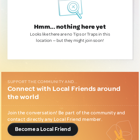
Hmm... nothing here yet
Looks like there are no Tips or Traps in this
location — but they might join soon!
SUPPORT THE COMMUNITY AND...
Connect with Local Friends around
the world
Join the conversation! Be part of the community and
contact directly any Local Friend member.
Become a Local Friend