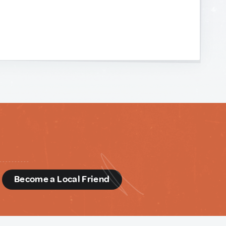
d
Become a Local Friend