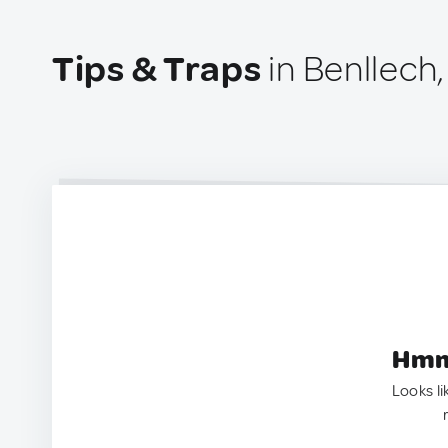
Tips & Traps
in Benllech
Hmm.
Looks li