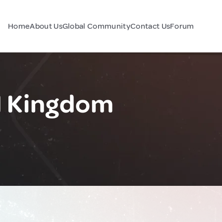
Home
About Us
Global Community
Contact Us
Forum
d Kingdom