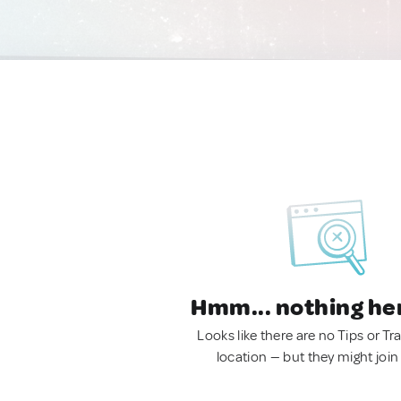
Hmm... nothing he
Looks like there are no Tips or Tra
location — but they might join