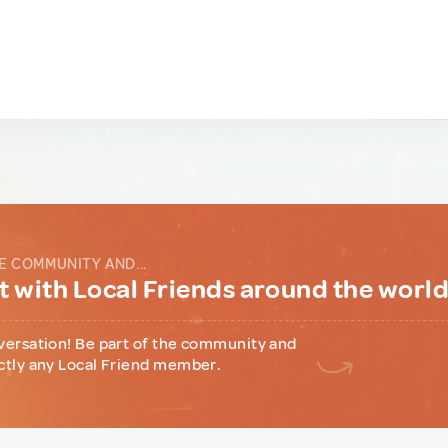
E COMMUNITY AND...
 with Local Friends around the worl
versation! Be part of the community and
ctly any Local Friend member.