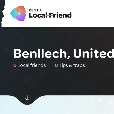
Benllech, Unite
0
Local friends
0
Tips & traps