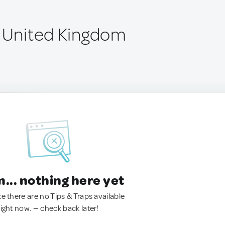
, United Kingdom
.. nothing here yet
ke there are no Tips & Traps available
right now. — check back later!