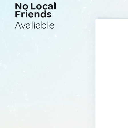
No Local
Friends
Avaliable