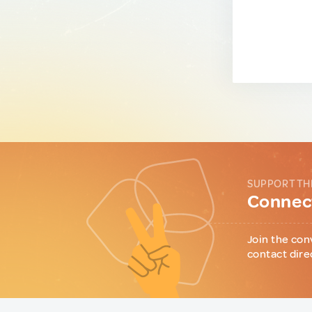
SUPPORT TH
Connect
Join the con
contact dire