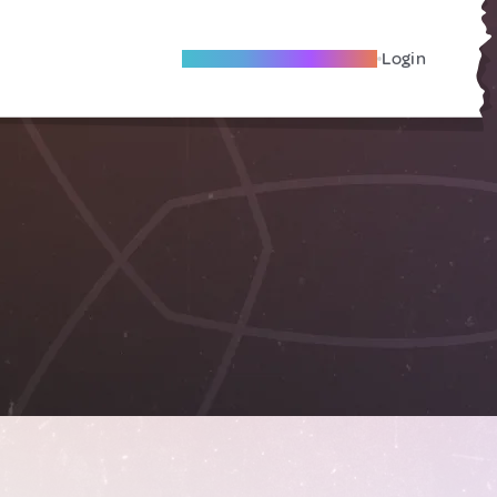
Become A Local Friend
Login