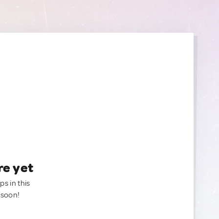
re yet
ps in this
 soon!