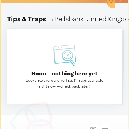
Tips & Traps
in Bellsbank, United Kingd
Hmm... nothing here yet
Looks like there are no Tips & Traps available
right now. — check back later!