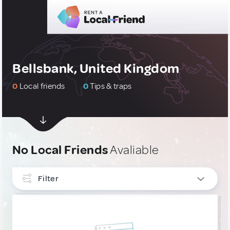
Bellsbank, United Kingdom
0
Local friends
0
Tips & traps
No Local Friends
Avaliable
Filter