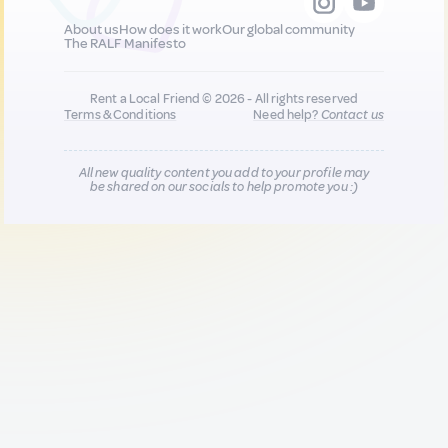
About us
How does it work
Our global community
The RALF Manifesto
Rent a Local Friend © 2026 - All rights reserved
Terms & Conditions
Need help?
Contact us
All new quality content you add to your profile may
be shared on our socials to help promote you :)