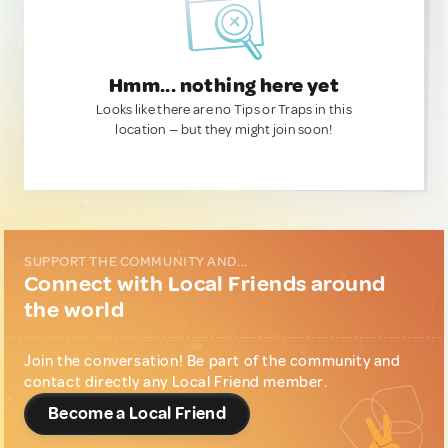
Hmm... nothing here yet
Looks like there are no Tips or Traps in this
location — but they might join soon!
SUPPORT THE COMMUNITY AND...
Connect with Local Friends around
the world
Join the conversation! Be part of the community and
contact directly any Local Friend member.
Become a Local Friend