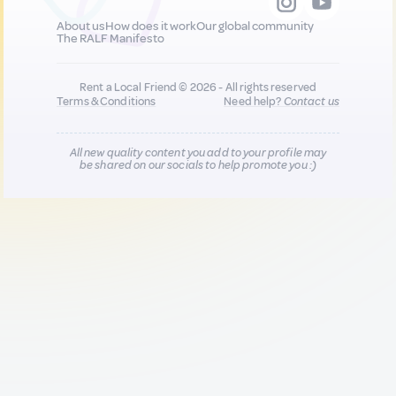
About us
How does it work
Our global community
The RALF Manifesto
Rent a Local Friend © 2026 - All rights reserved
Terms & Conditions
Need help?
Contact us
All new quality content you add to your profile may
be shared on our socials to help promote you :)