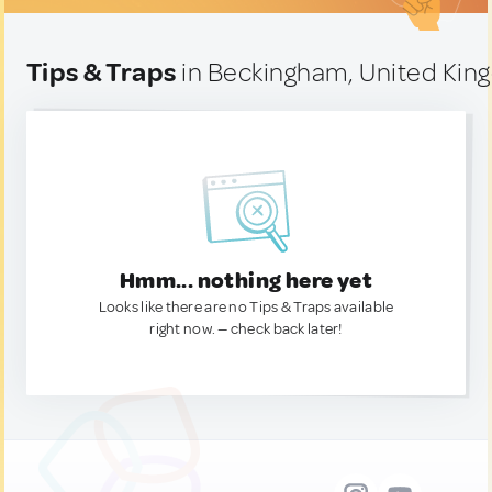
Tips & Traps
in Beckingham, United Ki
Hmm... nothing here yet
Looks like there are no Tips & Traps available
right now. — check back later!