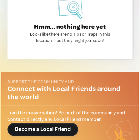
Hmm... nothing here yet
Looks like there are no Tips or Traps in this
location — but they might join soon!
SUPPORT THE COMMUNITY AND...
Connect with Local Friends around
the world
Join the conversation! Be part of the community and
contact directly any Local Friend member.
Become a Local Friend