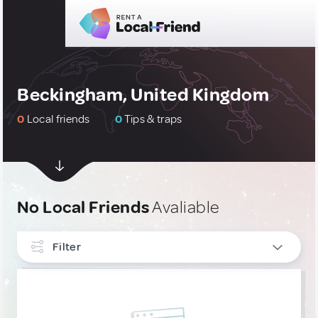
Beckingham, United Kingdom
0
Local friends
0
Tips & traps
No Local Friends
Avaliable
Filter