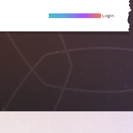
Become A Local Friend
Login