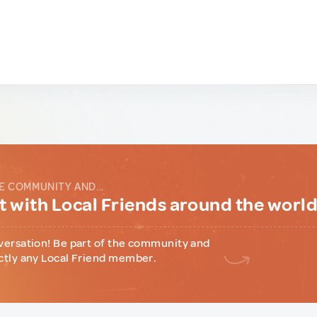
E COMMUNITY AND...
 with Local Friends around the worl
versation! Be part of the community and
ctly any Local Friend member.