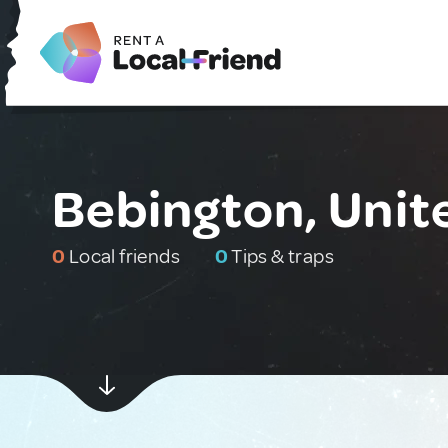
Bebington, Uni
0
Local friends
0
Tips & traps