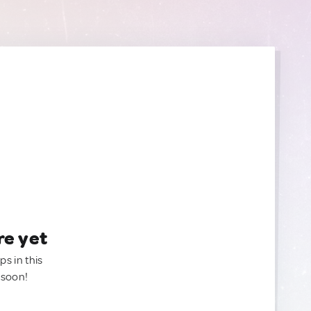
re yet
ps in this
 soon!