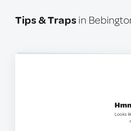
Tips & Traps
in Bebingto
Hmm.
Looks li