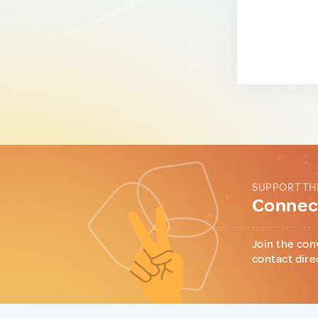
SUPPORT TH
Connect
Join the con
contact dire