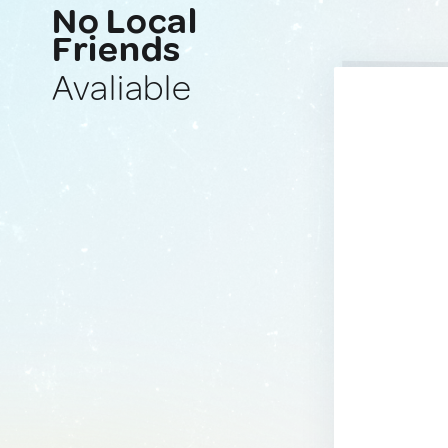
No Local
Friends
Avaliable