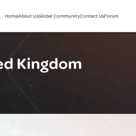
Home
About Us
Global Community
Contact Us
Forum
ted Kingdom