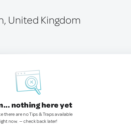
n, United Kingdom
.. nothing here yet
ke there are no Tips & Traps available
right now. — check back later!