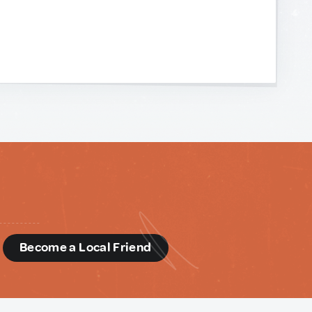
d
Become a Local Friend