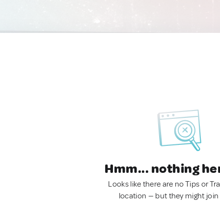
Hmm... nothing he
Looks like there are no Tips or Tra
location — but they might join