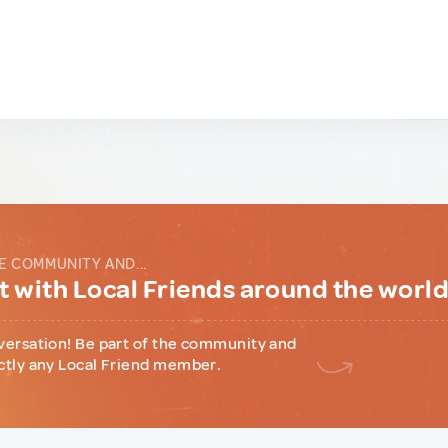
E COMMUNITY AND...
 with Local Friends around the worl
versation! Be part of the community and
ctly any Local Friend member.