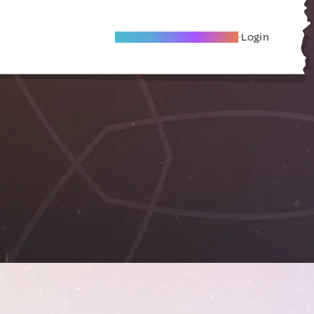
Become A Local Friend
Login