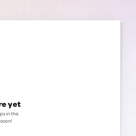
re yet
ps in this
 soon!