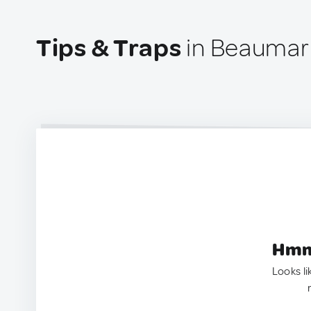
Tips & Traps
in Beaumari
Hmm.
Looks li