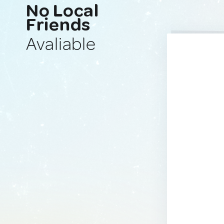
No Local
Friends
Avaliable