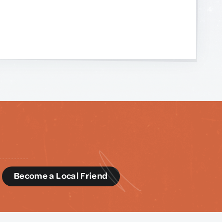
d
Become a Local Friend