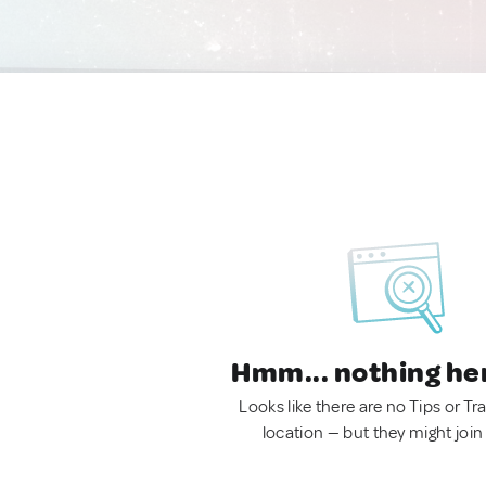
Hmm... nothing he
Looks like there are no Tips or Tra
location — but they might join