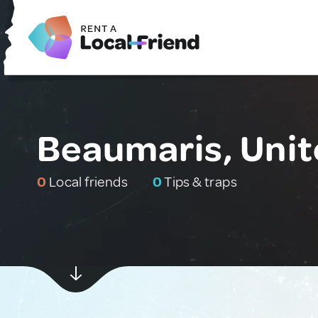
Beaumaris, Uni
0
Local friends
0
Tips & traps