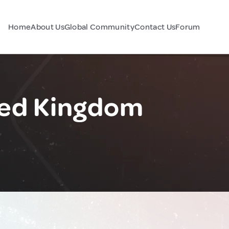
Home
About Us
Global Community
Contact Us
Forum
ted Kingdom