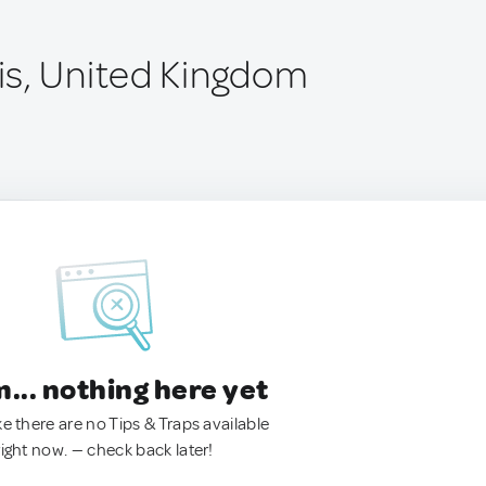
s, United Kingdom
.. nothing here yet
ke there are no Tips & Traps available
right now. — check back later!