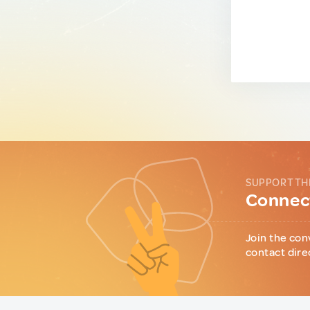
SUPPORT TH
Connect
Join the con
contact dire