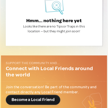
Hmm... nothing here yet
Looks like there are no Tips or Traps in this
location — but they might join soon!
SUPPORT THE COMMUNITY AND...
Connect with Local Friends around
the world
Join the conversation! Be part of the community and
contact directly any Local Friend member.
Become a Local Friend