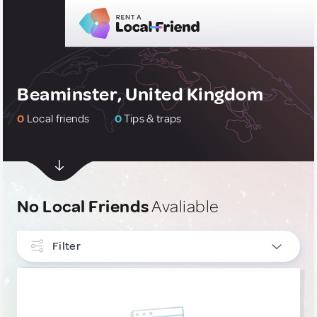
Beaminster, United Kingdom
0
Local friends
0
Tips & traps
No Local Friends
Avaliable
Filter