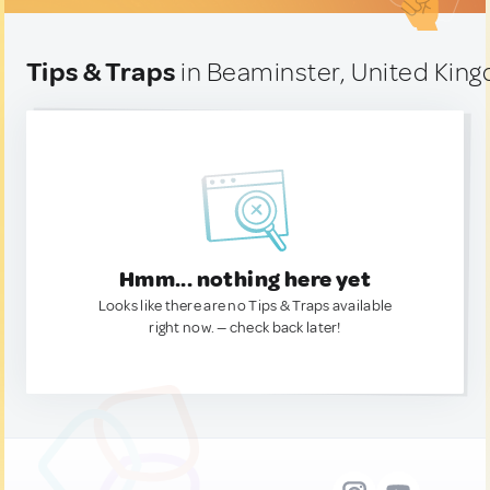
Tips & Traps
in Beaminster, United Kin
Hmm... nothing here yet
Looks like there are no Tips & Traps available
right now. — check back later!