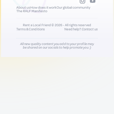
About us
How does it work
Our global community
The RALF Manifesto
Rent a Local Friend © 2026 - All rights reserved
Terms & Conditions
Need help?
Contact us
All new quality content you add to your profile may
be shared on our socials to help promote you :)