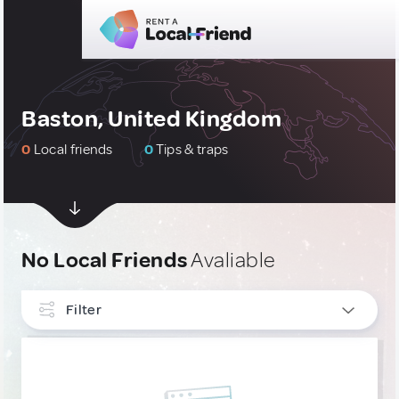
Baston, United Kingdom
0
Local friends
0
Tips & traps
No Local Friends
Avaliable
Filter