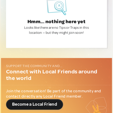
Hmm... nothing here yet
Looks like there are no Tips or Traps in this
location — but they might join soon!
SUPPORT THE COMMUNITY AND...
Connect with Local Friends around
the world
Join the conversation! Be part of the community and
contact directly any Local Friend member.
Become a Local Friend