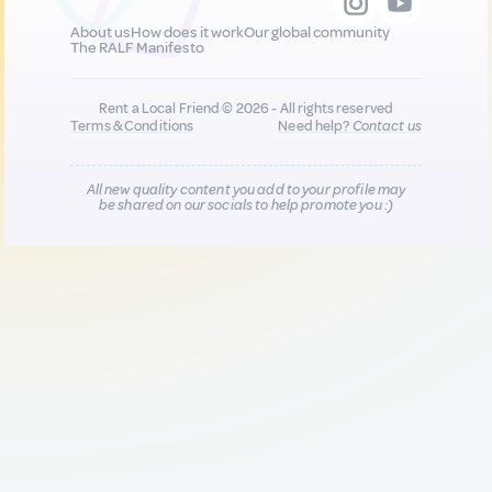
About us
How does it work
Our global community
The RALF Manifesto
Rent a Local Friend © 2026 - All rights reserved
Terms & Conditions
Need help?
Contact us
All new quality content you add to your profile may
be shared on our socials to help promote you :)