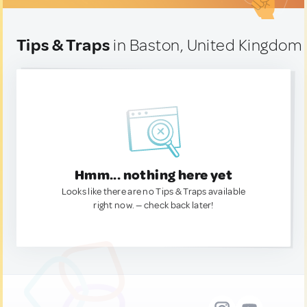
Tips & Traps
in Baston, United Kingdom
Hmm... nothing here yet
Looks like there are no Tips & Traps available
right now. — check back later!