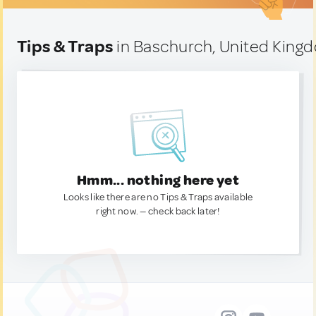
Tips & Traps
in Baschurch, United King
Hmm... nothing here yet
Looks like there are no Tips & Traps available
right now. — check back later!