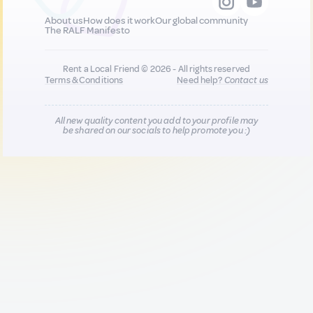
About us
How does it work
Our global community
The RALF Manifesto
Rent a Local Friend © 2026 - All rights reserved
Terms & Conditions
Need help?
Contact us
All new quality content you add to your profile may
be shared on our socials to help promote you :)