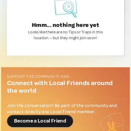
Hmm... nothing here yet
Looks like there are no Tips or Traps in this
location — but they might join soon!
SUPPORT THE COMMUNITY AND...
Connect with Local Friends around
the world
Join the conversation! Be part of the community and
contact directly any Local Friend member.
Become a Local Friend