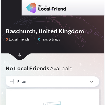
Baschurch, United Kingdom
0
Local friends
0
Tips & traps
No Local Friends
Avaliable
Filter