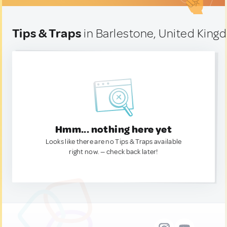
Tips & Traps
in Barlestone, United Kin
Hmm... nothing here yet
Looks like there are no Tips & Traps available
right now. — check back later!