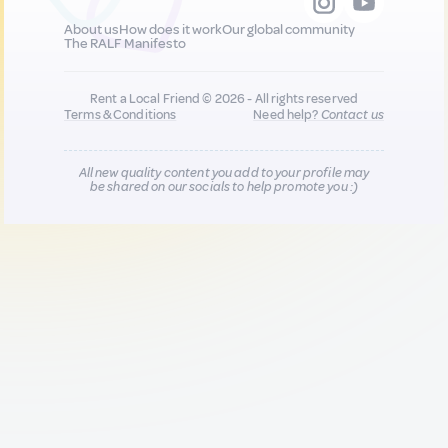
About us
How does it work
Our global community
The RALF Manifesto
Rent a Local Friend © 2026 - All rights reserved
Terms & Conditions
Need help?
Contact us
All new quality content you add to your profile may
be shared on our socials to help promote you :)