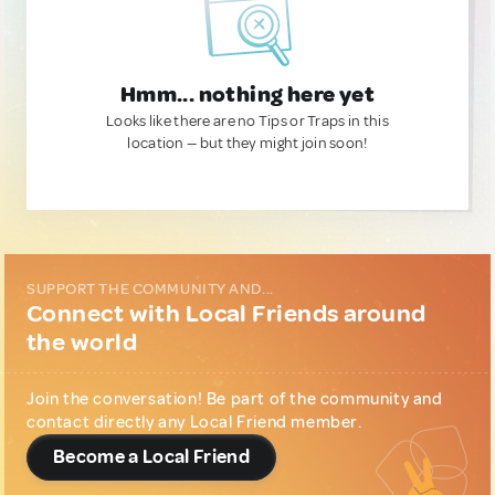
Hmm... nothing here yet
Looks like there are no Tips or Traps in this
location — but they might join soon!
SUPPORT THE COMMUNITY AND...
Connect with Local Friends around
the world
Join the conversation! Be part of the community and
contact directly any Local Friend member.
Become a Local Friend