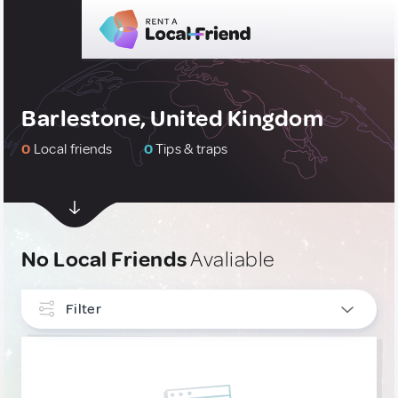
Barlestone, United Kingdom
0
Local friends
0
Tips & traps
No Local Friends
Avaliable
Filter