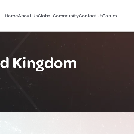
Home
About Us
Global Community
Contact Us
Forum
ed Kingdom