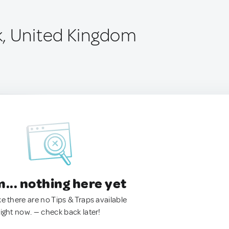
, United Kingdom
.. nothing here yet
ke there are no Tips & Traps available
right now. — check back later!