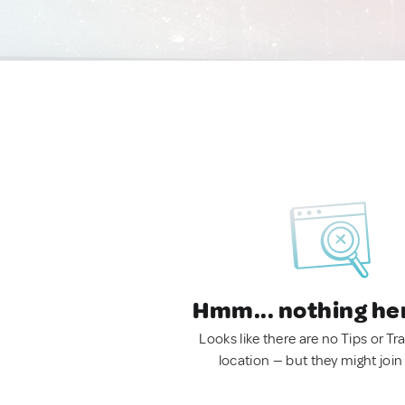
Hmm... nothing he
Looks like there are no Tips or Tra
location — but they might join