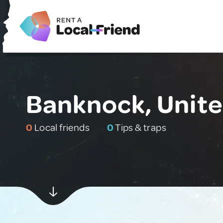
Banknock, Unit
0
Local friends
0
Tips & traps