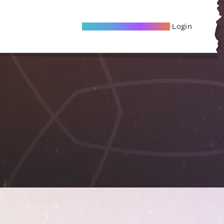
Become A Local Friend
Login