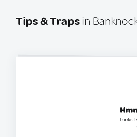
Tips & Traps
in Banknock
Hmm.
Looks li