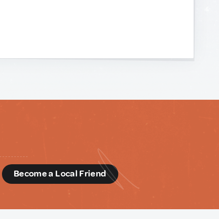
d
Become a Local Friend