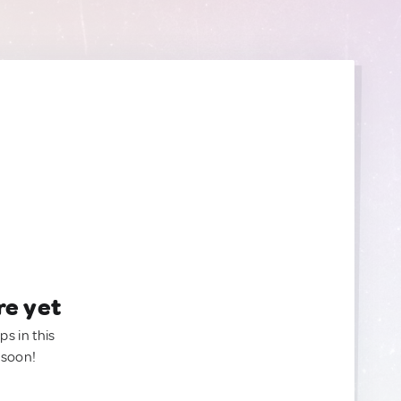
re yet
ps in this
 soon!