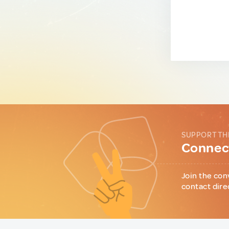
SUPPORT TH
Connect
Join the con
contact dire