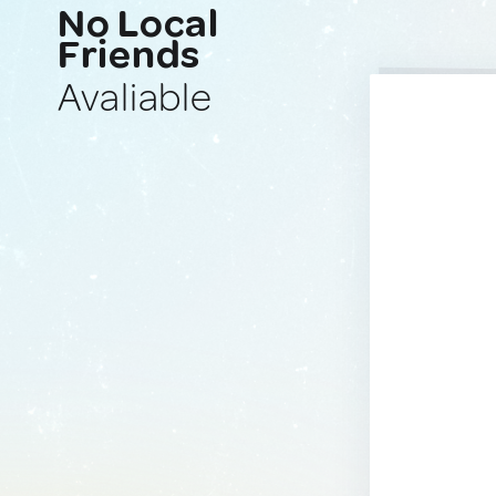
No Local
Friends
Avaliable