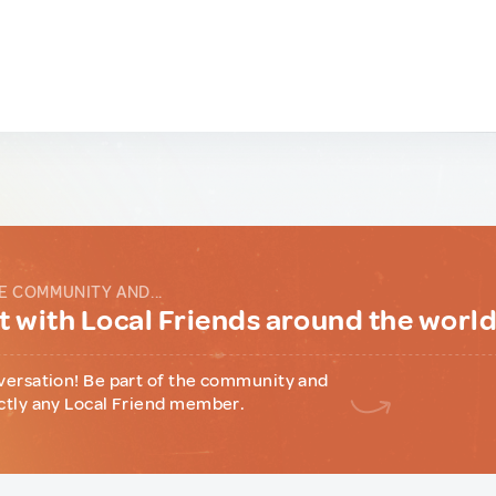
E COMMUNITY AND...
 with Local Friends around the worl
versation! Be part of the community and
ctly any Local Friend member.