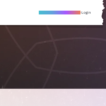
Become A Local Friend
Login