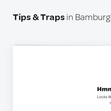
Tips & Traps
in Bamburg
Hmm.
Looks li