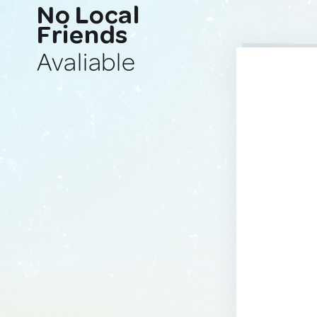
No Local
Friends
Avaliable