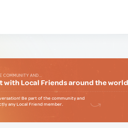
E COMMUNITY AND...
 with Local Friends around the worl
versation! Be part of the community and
ctly any Local Friend member.