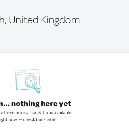
h, United Kingdom
.. nothing here yet
ke there are no Tips & Traps available
right now. — check back later!