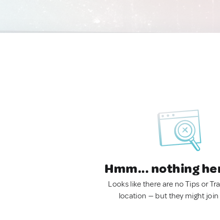
Hmm... nothing he
Looks like there are no Tips or Tra
location — but they might join