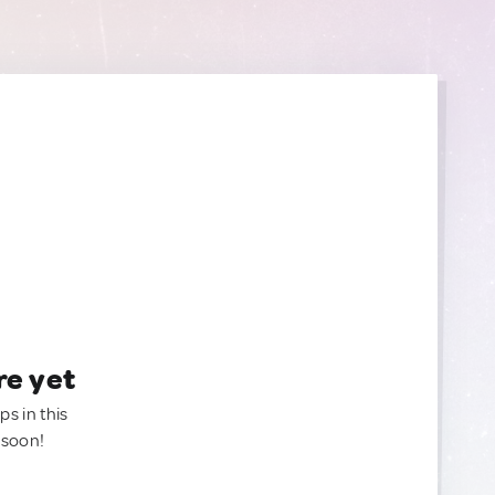
re yet
ps in this
 soon!