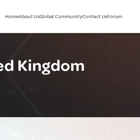
Home
About Us
Global Community
Contact Us
Forum
ed Kingdom