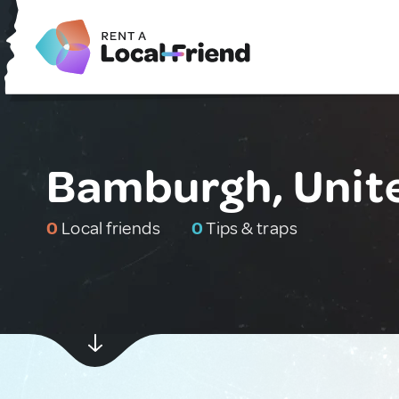
Bamburgh, Unit
0
Local friends
0
Tips & traps