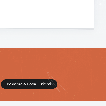
d
Become a Local Friend