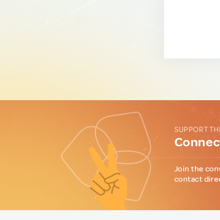
SUPPORT TH
Connect
Join the con
contact dire