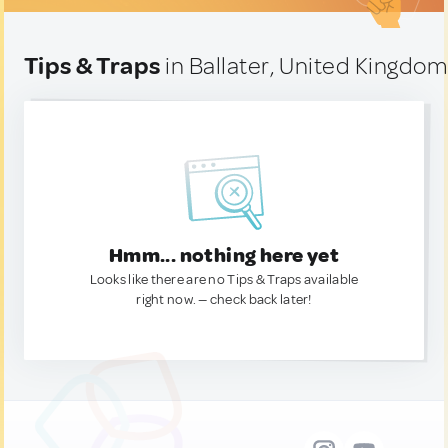
Tips & Traps
in Ballater, United Kingdo
Hmm... nothing here yet
Looks like there are no Tips & Traps available
right now. — check back later!