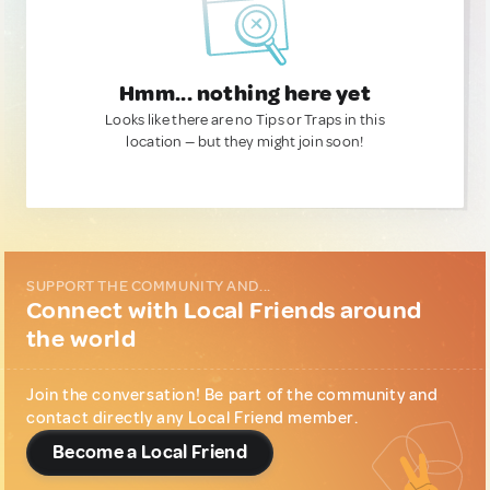
Hmm... nothing here yet
Looks like there are no Tips or Traps in this
location — but they might join soon!
SUPPORT THE COMMUNITY AND...
Connect with Local Friends around
the world
Join the conversation! Be part of the community and
contact directly any Local Friend member.
Become a Local Friend