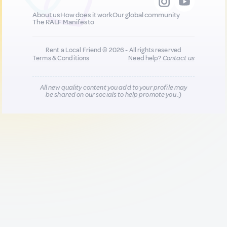
About us
How does it work
Our global community
The RALF Manifesto
Rent a Local Friend © 2026 - All rights reserved
Terms & Conditions
Need help?
Contact us
All new quality content you add to your profile may
be shared on our socials to help promote you :)