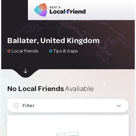
Ballater, United Kingdom
0
Local friends
0
Tips & traps
No Local Friends
Avaliable
Filter