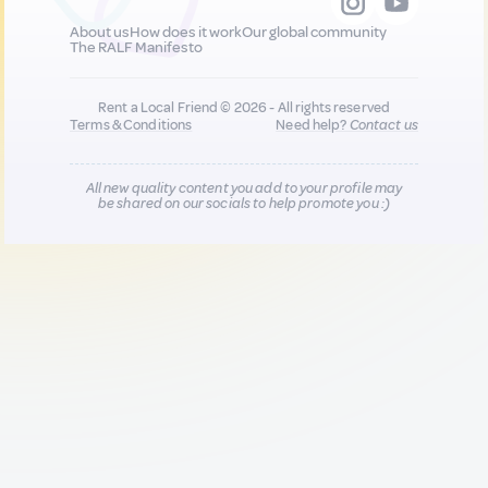
About us
How does it work
Our global community
The RALF Manifesto
Rent a Local Friend © 2026 - All rights reserved
Terms & Conditions
Need help?
Contact us
All new quality content you add to your profile may
be shared on our socials to help promote you :)