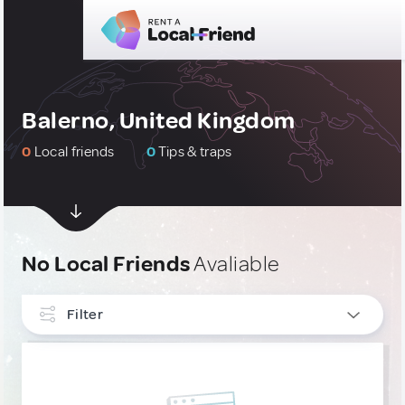
Balerno, United Kingdom
0
Local friends
0
Tips & traps
No Local Friends
Avaliable
Filter