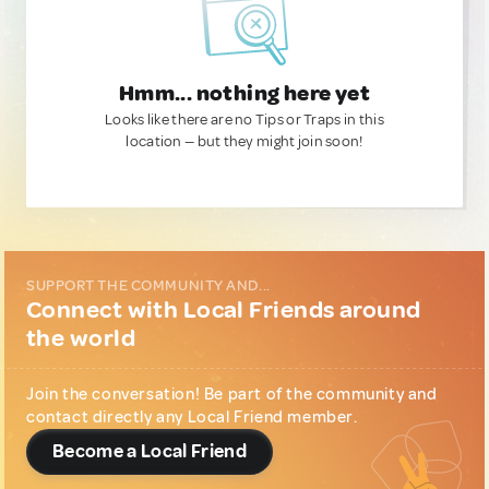
Hmm... nothing here yet
Looks like there are no Tips or Traps in this
location — but they might join soon!
SUPPORT THE COMMUNITY AND...
Connect with Local Friends around
the world
Join the conversation! Be part of the community and
contact directly any Local Friend member.
Become a Local Friend