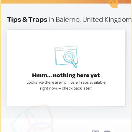
Tips & Traps
in Balerno, United Kingdo
Hmm... nothing here yet
Looks like there are no Tips & Traps available
right now. — check back later!