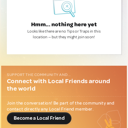
Hmm... nothing here yet
Looks like there are no Tips or Traps in this
location — but they might join soon!
SUPPORT THE COMMUNITY AND...
Connect with Local Friends around
the world
Join the conversation! Be part of the community and
contact directly any Local Friend member.
Become a Local Friend