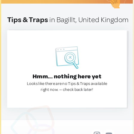
Tips & Traps
in Bagillt, United Kingdom
Hmm... nothing here yet
Looks like there are no Tips & Traps available
right now. — check back later!