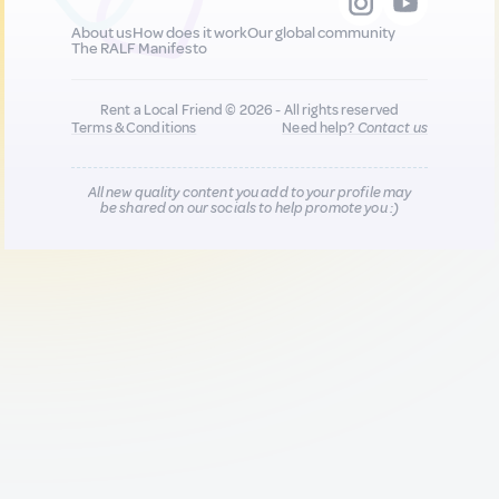
About us
How does it work
Our global community
The RALF Manifesto
Rent a Local Friend © 2026 - All rights reserved
Terms & Conditions
Need help?
Contact us
All new quality content you add to your profile may
be shared on our socials to help promote you :)