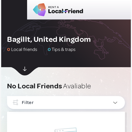
Bagillt, United Kingdom
0
Local friends
0
Tips & traps
No Local Friends
Avaliable
Filter