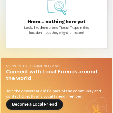
Hmm... nothing here yet
Looks like there are no Tips or Traps in this
location — but they might join soon!
SUPPORT THE COMMUNITY AND...
Connect with Local Friends around
the world
Join the conversation! Be part of the community and
contact directly any Local Friend member.
Become a Local Friend