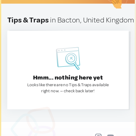
Tips & Traps
in Bacton, United Kingdom
Hmm... nothing here yet
Looks like there are no Tips & Traps available
right now. — check back later!