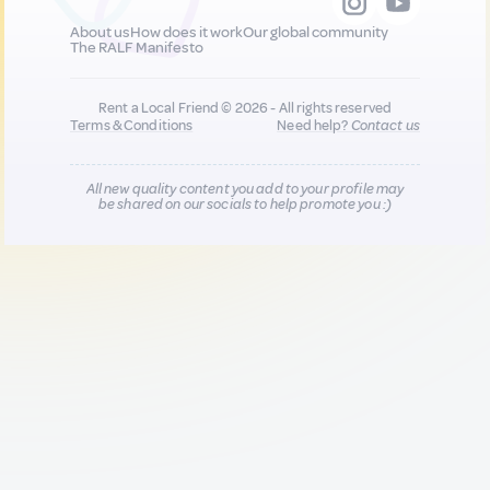
About us
How does it work
Our global community
The RALF Manifesto
Rent a Local Friend © 2026 - All rights reserved
Terms & Conditions
Need help?
Contact us
All new quality content you add to your profile may
be shared on our socials to help promote you :)