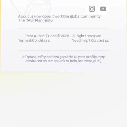
About us
How does it work
Our global community
The RALF Manifesto
Rent a Local Friend © 2026 - All rights reserved
Terms & Conditions
Need help?
Contact us
All new quality content you add to your profile may
be shared on our socials to help promote you :)