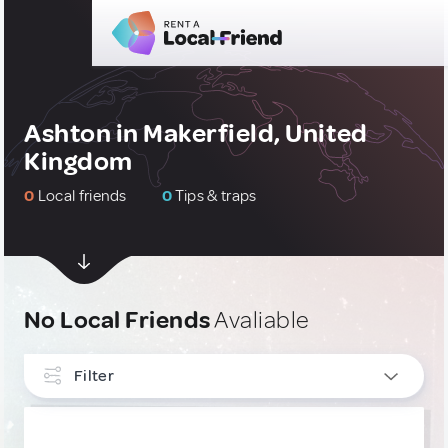
Ashton in Makerfield, United
Kingdom
0
Local friends
0
Tips & traps
No Local Friends
Avaliable
Filter