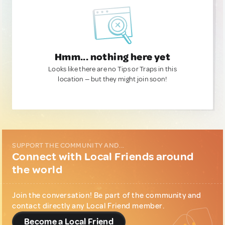
Hmm... nothing here yet
Looks like there are no Tips or Traps in this
location — but they might join soon!
SUPPORT THE COMMUNITY AND...
Connect with Local Friends around
the world
Join the conversation! Be part of the community and
contact directly any Local Friend member.
Become a Local Friend