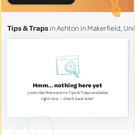
Tips & Traps
in Ashton in Makerfield, U
Hmm... nothing here yet
Looks like there are no Tips & Traps available
right now. — check back later!