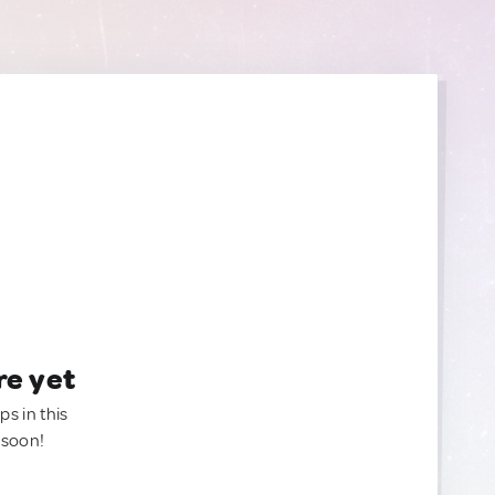
re yet
ps in this
 soon!