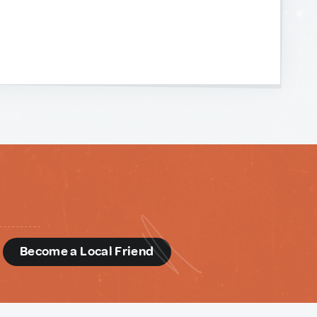
d
Become a Local Friend