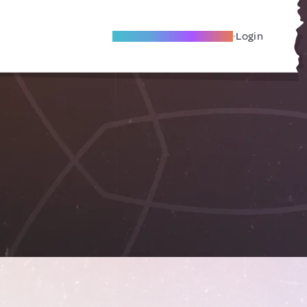
Become A Local Friend
Login