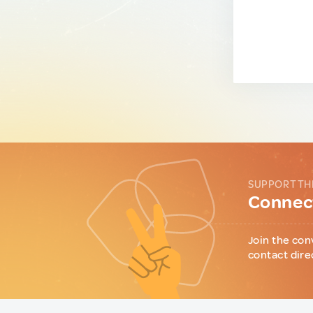
SUPPORT TH
Connect
Join the con
contact dire