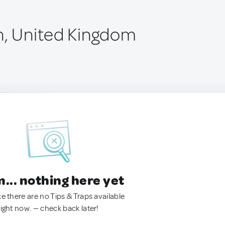
n, United Kingdom
.. nothing here yet
ke there are no Tips & Traps available
right now. — check back later!