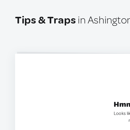
Tips & Traps
in Ashingto
Hmm.
Looks li