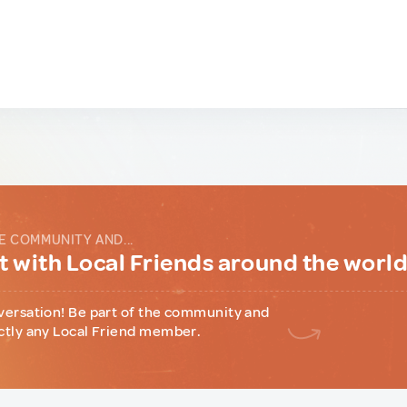
E COMMUNITY AND...
 with Local Friends around the worl
versation! Be part of the community and
ctly any Local Friend member.