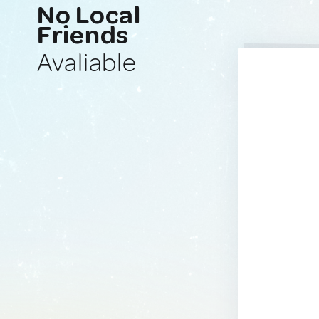
No Local
Friends
Avaliable