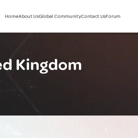
Home
About Us
Global Community
Contact Us
Forum
ted Kingdom