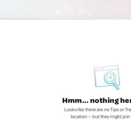
Hmm... nothing he
Looks like there are no Tips or Tra
location — but they might join