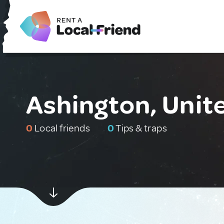
Ashington, Uni
0
Local friends
0
Tips & traps