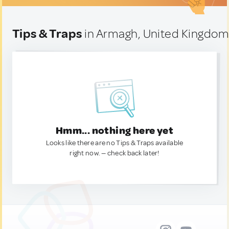
Tips & Traps
in Armagh, United Kingdo
Hmm... nothing here yet
Looks like there are no Tips & Traps available
right now. — check back later!