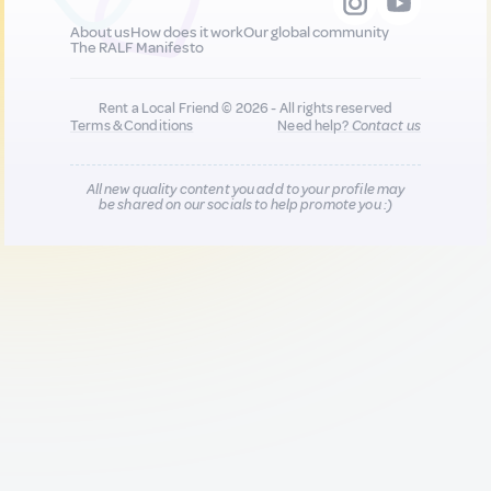
About us
How does it work
Our global community
The RALF Manifesto
Rent a Local Friend © 2026 - All rights reserved
Terms & Conditions
Need help?
Contact us
All new quality content you add to your profile may
be shared on our socials to help promote you :)