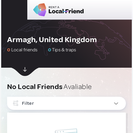
Armagh, United Kingdom
0
Local friends
0
Tips & traps
No Local Friends
Avaliable
Filter