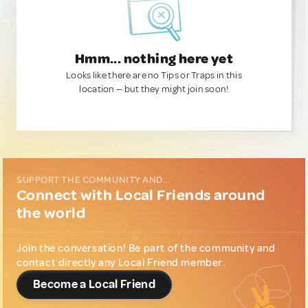
Hmm... nothing here yet
Looks like there are no Tips or Traps in this
location — but they might join soon!
SUPPORT THE COMMUNITY AND...
Connect with Local Friends around
the world
Join the conversation! Be part of the community and
contact directly any Local Friend member.
Become a Local Friend