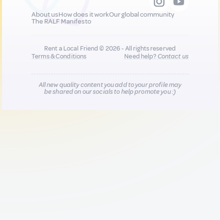
About us
How does it work
Our global community
The RALF Manifesto
Rent a Local Friend © 2026 - All rights reserved
Terms & Conditions
Need help?
Contact us
All new quality content you add to your profile may
be shared on our socials to help promote you :)