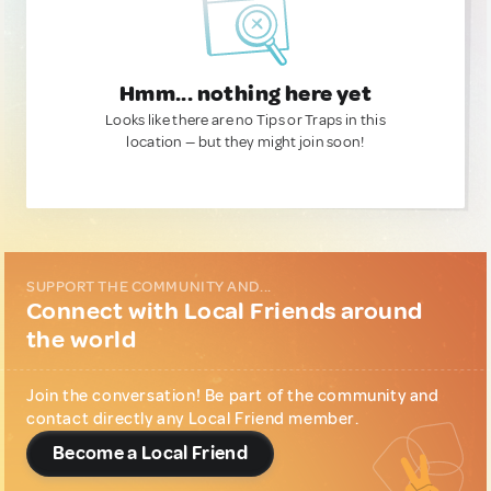
Hmm... nothing here yet
Looks like there are no Tips or Traps in this
location — but they might join soon!
SUPPORT THE COMMUNITY AND...
Connect with Local Friends around
the world
Join the conversation! Be part of the community and
contact directly any Local Friend member.
Become a Local Friend