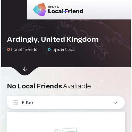
Ardingly, United Kingdom
0
Local friends
0
Tips & traps
No Local Friends
Avaliable
Filter