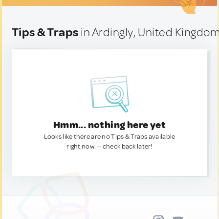
Tips & Traps
in Ardingly, United Kingdo
Hmm... nothing here yet
Looks like there are no Tips & Traps available
right now. — check back later!