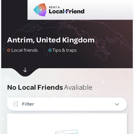
Antrim, United Kingdom
0
Local friends
0
Tips & traps
No Local Friends
Avaliable
Filter