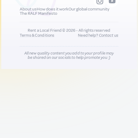
About us
How does it work
Our global community
The RALF Manifesto
Rent a Local Friend © 2026 - All rights reserved
Terms & Conditions
Need help?
Contact us
All new quality content you add to your profile may
be shared on our socials to help promote you :)