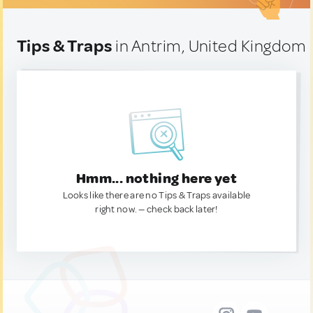
Tips & Traps
in Antrim, United Kingdom
Hmm... nothing here yet
Looks like there are no Tips & Traps available
right now. — check back later!