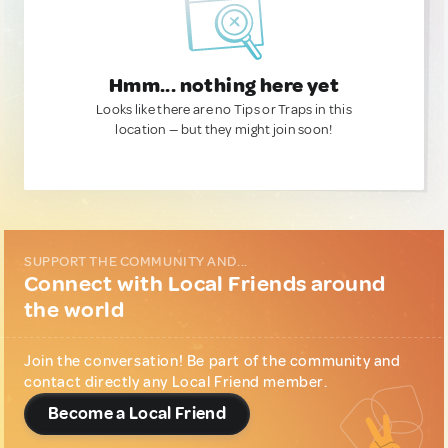
Hmm... nothing here yet
Looks like there are no Tips or Traps in this
location — but they might join soon!
SUPPORT THE COMMUNITY AND...
Connect with Local Friends around
the world
Join the conversation! Be part of the community and
contact directly any Local Friend member.
Become a Local Friend