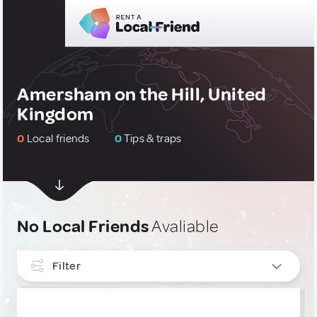
Amersham on the Hill, United
Kingdom
0
Local friends
0
Tips & traps
No Local Friends
Avaliable
Filter