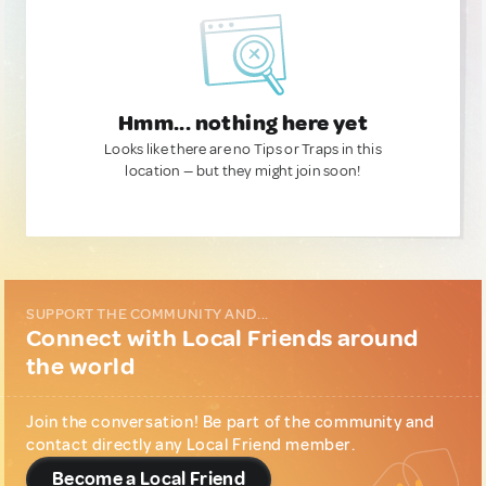
Hmm... nothing here yet
Looks like there are no Tips or Traps in this
location — but they might join soon!
SUPPORT THE COMMUNITY AND...
Connect with Local Friends around
the world
Join the conversation! Be part of the community and
contact directly any Local Friend member.
Become a Local Friend