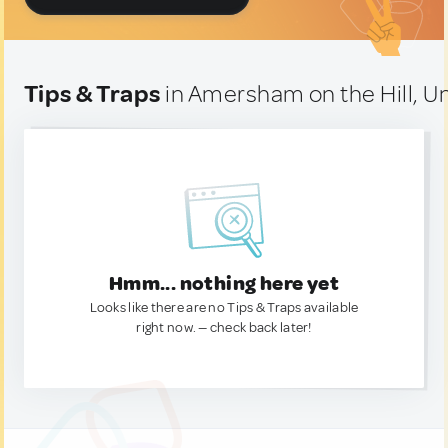
Tips & Traps
in Amersham on the Hill, 
Hmm... nothing here yet
Looks like there are no Tips & Traps available
right now. — check back later!