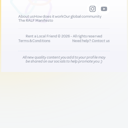
About us
How does it work
Our global community
The RALF Manifesto
Rent a Local Friend © 2026 - All rights reserved
Terms & Conditions
Need help?
Contact us
All new quality content you add to your profile may
be shared on our socials to help promote you :)