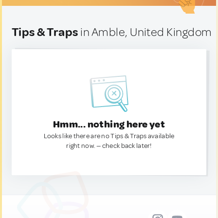
Tips & Traps
in Amble, United Kingdom
Hmm... nothing here yet
Looks like there are no Tips & Traps available
right now. — check back later!