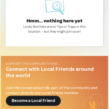
Hmm... nothing here yet
Looks like there are no Tips or Traps in this
location — but they might join soon!
SUPPORT THE COMMUNITY AND...
Connect with Local Friends around
the world
Join the conversation! Be part of the community and
contact directly any Local Friend member.
Become a Local Friend