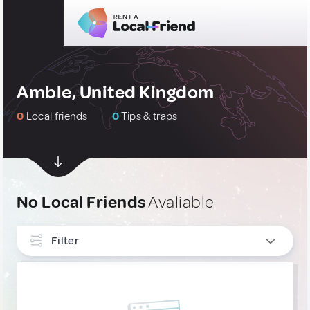
Amble, United Kingdom
0
Local friends
0
Tips & traps
No Local Friends
Avaliable
Filter