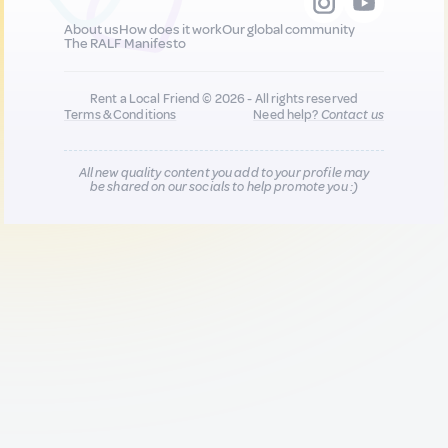
About us
How does it work
Our global community
The RALF Manifesto
Rent a Local Friend © 2026 - All rights reserved
Terms & Conditions
Need help?
Contact us
All new quality content you add to your profile may
be shared on our socials to help promote you :)