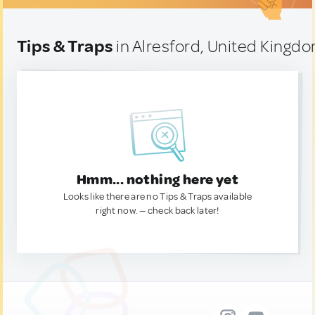
Tips & Traps
in Alresford, United Kingd
Hmm... nothing here yet
Looks like there are no Tips & Traps available
right now. — check back later!