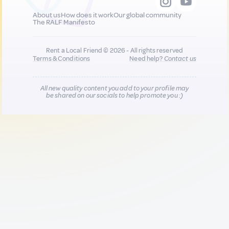
About us
How does it work
Our global community
The RALF Manifesto
Rent a Local Friend © 2026 - All rights reserved
Terms & Conditions
Need help?
Contact us
All new quality content you add to your profile may
be shared on our socials to help promote you :)