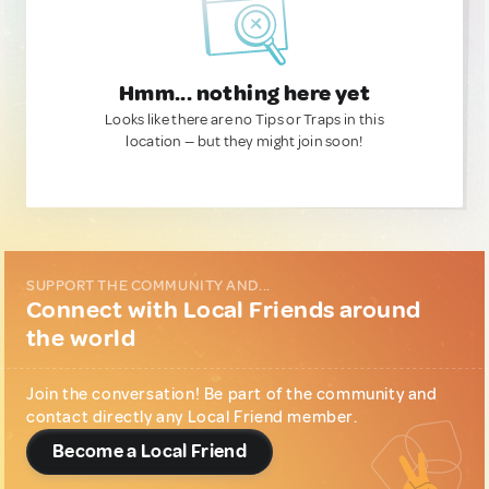
Hmm... nothing here yet
Looks like there are no Tips or Traps in this
location — but they might join soon!
SUPPORT THE COMMUNITY AND...
Connect with Local Friends around
the world
Join the conversation! Be part of the community and
contact directly any Local Friend member.
Become a Local Friend