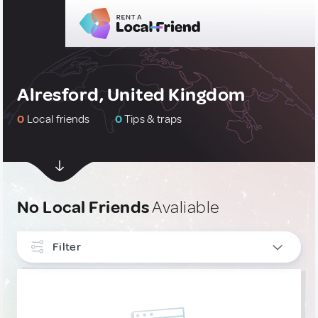
Alresford, United Kingdom
0
Local friends
0
Tips & traps
No Local Friends
Avaliable
Filter