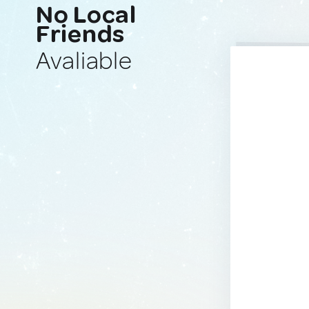
No Local
Friends
Avaliable