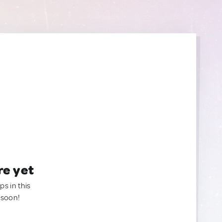
re yet
ps in this
 soon!