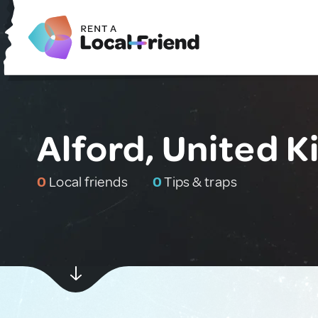
Alford, United 
0
Local friends
0
Tips & traps