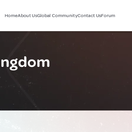
Home
About Us
Global Community
Contact Us
Forum
Kingdom