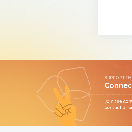
SUPPORT TH
Connect
Join the con
contact dire