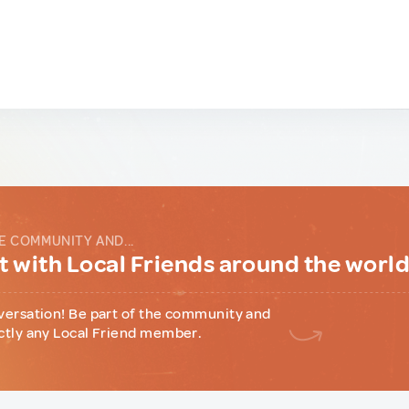
E COMMUNITY AND...
 with Local Friends around the worl
versation! Be part of the community and
ctly any Local Friend member.