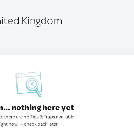
United Kingdom
.. nothing here yet
ke there are no Tips & Traps available
right now. — check back later!