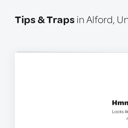
Tips & Traps
in Alford, 
Hmm.
Looks li