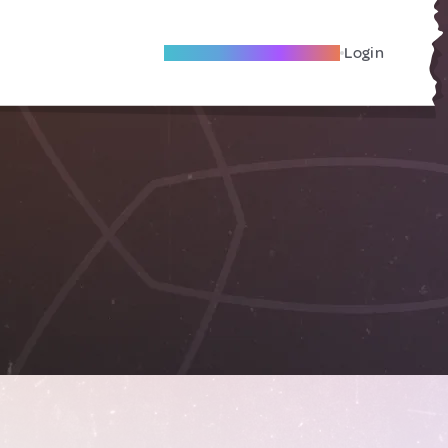
Become A Local Friend
Login