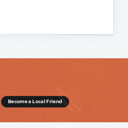
d
Become a Local Friend