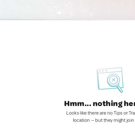
Hmm... nothing he
Looks like there are no Tips or Tra
location — but they might join