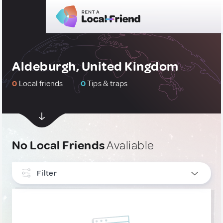
Aldeburgh, United Kingdom
0
Local friends
0
Tips & traps
No Local Friends
Avaliable
Filter