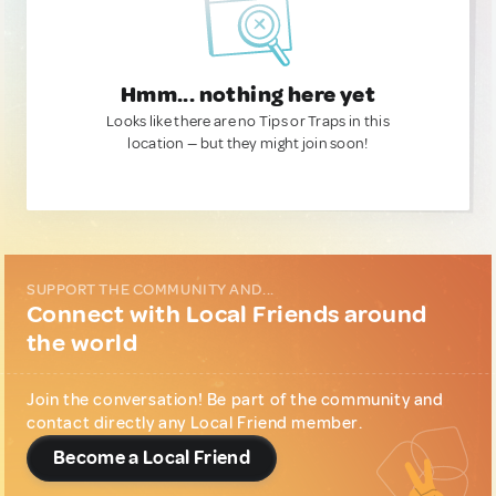
Hmm... nothing here yet
Looks like there are no Tips or Traps in this
location — but they might join soon!
SUPPORT THE COMMUNITY AND...
Connect with Local Friends around
the world
Join the conversation! Be part of the community and
contact directly any Local Friend member.
Become a Local Friend