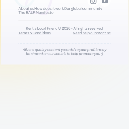
About us
How does it work
Our global community
The RALF Manifesto
Rent a Local Friend © 2026 - All rights reserved
Terms & Conditions
Need help?
Contact us
All new quality content you add to your profile may
be shared on our socials to help promote you :)