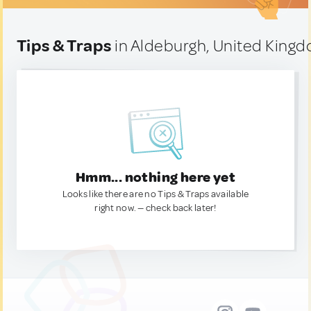
Tips & Traps
in Aldeburgh, United King
Hmm... nothing here yet
Looks like there are no Tips & Traps available
right now. — check back later!